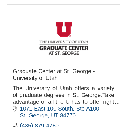
Graduate Center at St. George -
University of Utah
The University of Utah offers a variety
of graduate degrees in St. George.Take
advantage of all the U has to offer right
in your own backyard!
1071 East 100 South, Ste A100
St. George
UT
84770
(435) 879-4760