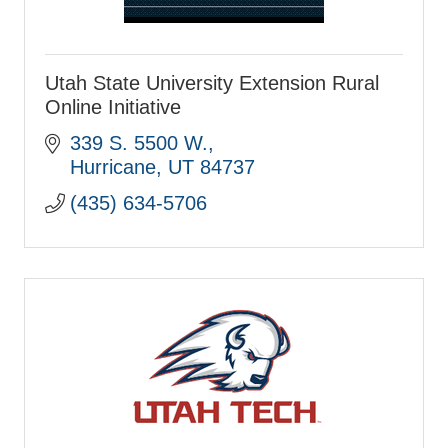
Utah State University Extension Rural
Online Initiative
339 S. 5500 W.
Hurricane
UT
84737
(435) 634-5706