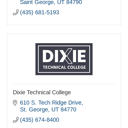
Saint George
UT
84790
(435) 681-5193
Dixie Technical College
610 S. Tech Ridge Drive
St. George
UT
84770
(435) 674-8400