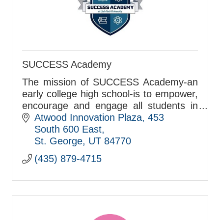
SUCCESS Academy
The mission of SUCCESS Academy-an
early college high school-is to empower,
encourage and engage all students in
the pursuit of academic excellence and
Atwood Innovation Plaza
453 
citizenship.
South 600 East
St. George
UT
84770
(435) 879-4715