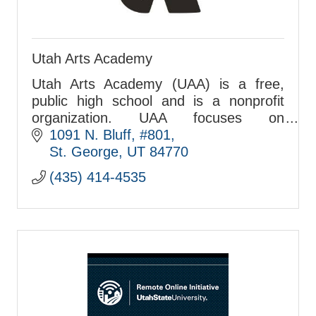
Utah Arts Academy
Utah Arts Academy (UAA) is a free,
public high school and is a nonprofit
organization. UAA focuses on
academics and the arts.
1091 N. Bluff, #801
St. George
UT
84770
(435) 414-4535