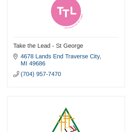
Take the Lead - St George
4678 Lands End Traverse City
MI
49686
(704) 957-7470