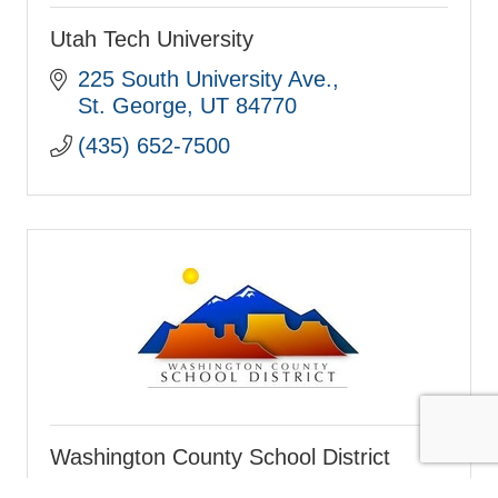
Utah Tech University
225 South University Ave.
St. George
UT
84770
(435) 652-7500
Washington County School District
121 W. Tabernacle St.