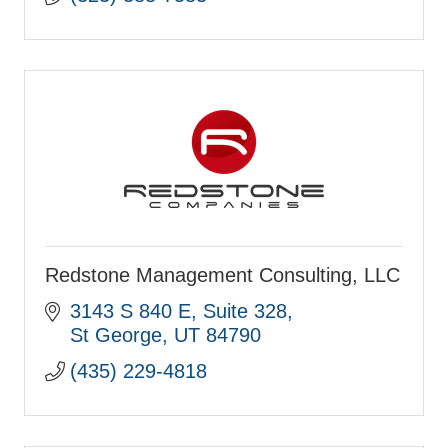
Redstone Management Consulting, LLC
3143 S 840 E
Suite 328
St George
UT
84790
(435) 229-4818