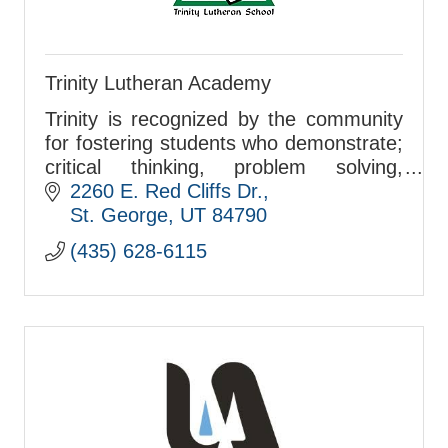
Trinity Lutheran Academy
Trinity is recognized by the community
for fostering students who demonstrate;
critical thinking, problem solving,
individual responsibility, personal
2260 E. Red Cliffs Dr.
integrity, and standing publicly in their
St. George
UT
84790
faith t
(435) 628-6115