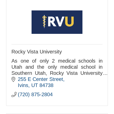
Rocky Vista University
As one of only 2 medical schools in
Utah and the only medical school in
Southern Utah, Rocky Vista University
is located in Ivins and matriculated its
255 E Center Street
first class in 2017.
Ivins
UT
84738
(720) 875-2804