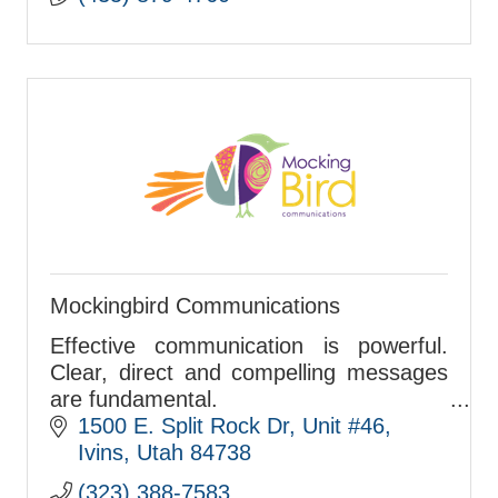
Mockingbird Communications
Effective communication is powerful.
Clear, direct and compelling messages
are fundamental.
We strengthen organizations and
1500 E. Split Rock Dr
Unit #46
integrate communications strategies
Ivins
Utah
84738
that help you succeed.
(323) 388-7583