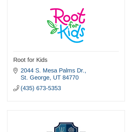
Root for Kids
2044 S. Mesa Palms Dr.
St. George
UT
84770
(435) 673-5353