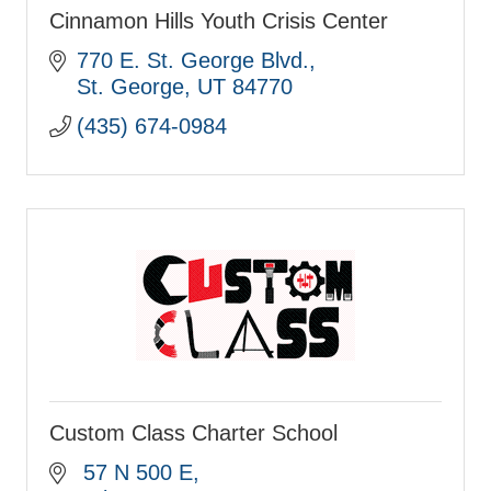
Cinnamon Hills Youth Crisis Center
770 E. St. George Blvd.
St. George
UT
84770
(435) 674-0984
Custom Class Charter School
 57 N 500 E