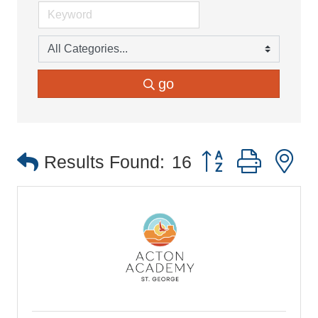
go
Button group with 
Results Found:
16