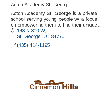
Acton Academy St. George
Acton Academy St. George is a private
school serving young people w/ a focus
on empowering them to find their unique
passions & talents so they can become
163 N 300 W
who they are meant to be.
St. George
UT
84770
(435) 414-1195