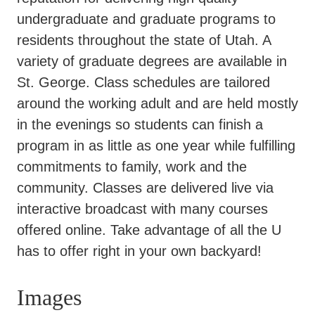
undergraduate and graduate programs to
residents throughout the state of Utah. A
variety of graduate degrees are available in
St. George. Class schedules are tailored
around the working adult and are held mostly
in the evenings so students can finish a
program in as little as one year while fulfilling
commitments to family, work and the
community. Classes are delivered live via
interactive broadcast with many courses
offered online. Take advantage of all the U
has to offer right in your own backyard!
Images