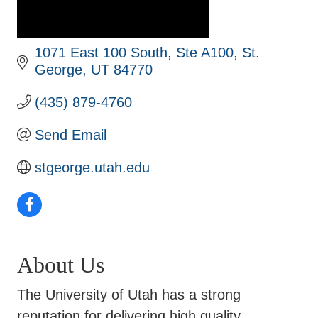
1071 East 100 South, Ste A100
St. 
George
UT
84770
(435) 879-4760
Send Email
stgeorge.utah.edu
About Us
The University of Utah has a strong
reputation for delivering high quality