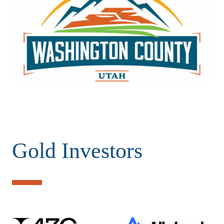
Gold Investors