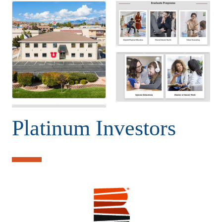
Platinum Investors