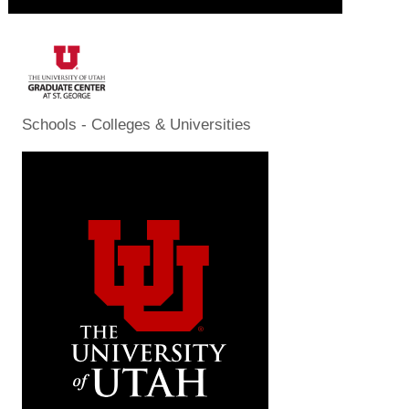
Schools - Colleges & Universities
Categories