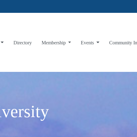
Directory
Membership
Events
Community I
versity