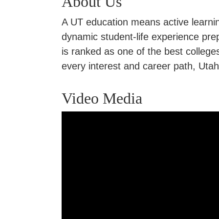
About Us
A UT education means active learning
dynamic student-life experience pre
is ranked as one of the best colle
every interest and career path, Uta
Video Media