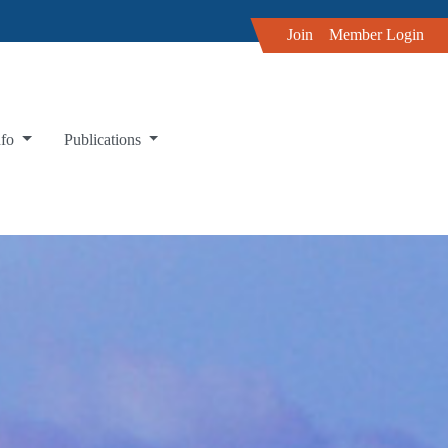
Join
Member Login
nfo
Publications