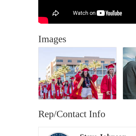
Images
Rep/Contact Info