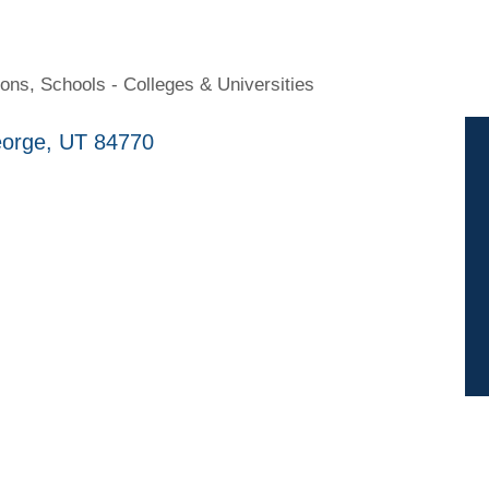
ions
Schools - Colleges & Universities
eorge
UT
84770