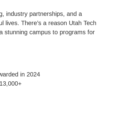
g, industry partnerships, and a
l lives. There’s a reason Utah Tech
 a stunning campus to programs for
awarded in 2024
 13,000+