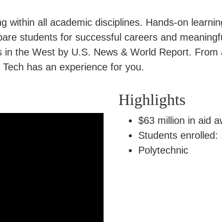
 within all academic disciplines. Hands-on learnin
pare students for successful careers and meaningfu
ges in the West by U.S. News & World Report. From
h Tech has an experience for you.
Highlights
$63 million in aid 
Students enrolled:
Polytechnic