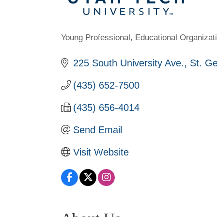
Young Professional
Educational Organizat
Categories
225 South University Ave.
St. G
(435) 652-7500
(435) 656-4014
Send Email
Visit Website