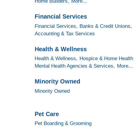
Home Builders,
More...
Financial Services
Financial Services,
Banks & Credit Unions,
Accounting & Tax Services
Health & Wellness
Health & Wellness,
Hospice & Home Health
Mental Health Agencies & Services,
More...
Minority Owned
Minority Owned
Pet Care
Pet Boarding & Grooming