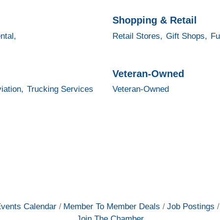
Shopping & Retail
ntal,
Retail Stores,
Gift Shops,
Fu
Veteran-Owned
iation,
Trucking Services
Veteran-Owned
vents Calendar
Member To Member Deals
Job Postings
Join The Chamber