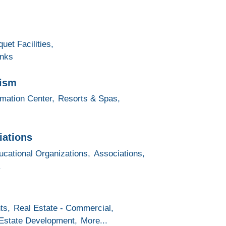
uet Facilities,
inks
rism
rmation Center,
Resorts & Spas,
iations
ucational Organizations,
Associations,
.
ts,
Real Estate - Commercial,
Estate Development,
More...