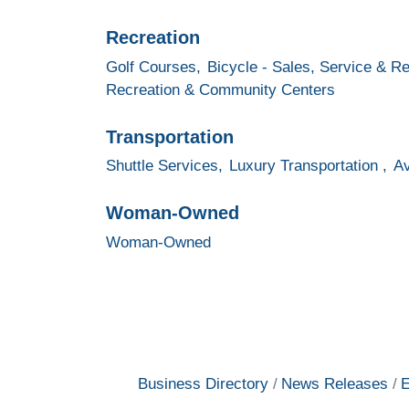
Recreation
Golf Courses,
Bicycle - Sales, Service & Re
Recreation & Community Centers
Transportation
Shuttle Services,
Luxury Transportation ,
Av
Woman-Owned
Woman-Owned
Business Directory
News Releases
E