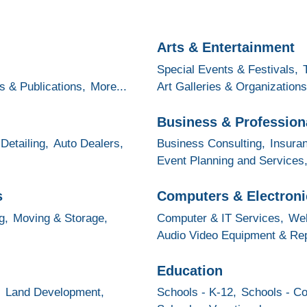
Arts & Entertainment
Special Events & Festivals,
s & Publications,
More...
Art Galleries & Organizations
Business & Profession
Detailing,
Auto Dealers,
Business Consulting,
Insura
Event Planning and Services
s
Computers & Electroni
g,
Moving & Storage,
Computer & IT Services,
Web
Audio Video Equipment & Rep
Education
,
Land Development,
Schools - K-12,
Schools - Co