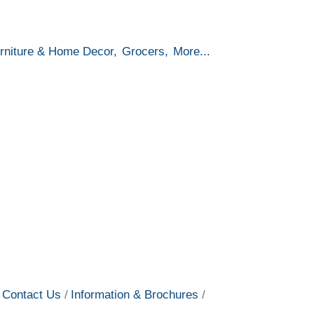
rniture & Home Decor,
Grocers,
More...
Contact Us
Information & Brochures