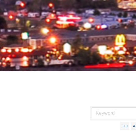
0-9
A