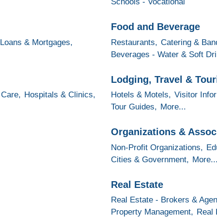
Schools - Vocational
Food and Beverage
Loans & Mortgages,
Restaurants,
Catering & Banq
Beverages - Water & Soft Dr
Lodging, Travel & Tou
 Care,
Hospitals & Clinics,
Hotels & Motels,
Visitor Info
Tour Guides,
More...
Organizations & Assoc
Non-Profit Organizations,
Ed
Cities & Government,
More..
Real Estate
Real Estate - Brokers & Agen
Property Management,
Real 