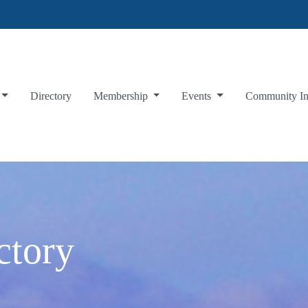
Directory
Membership
Events
Community I
ctory