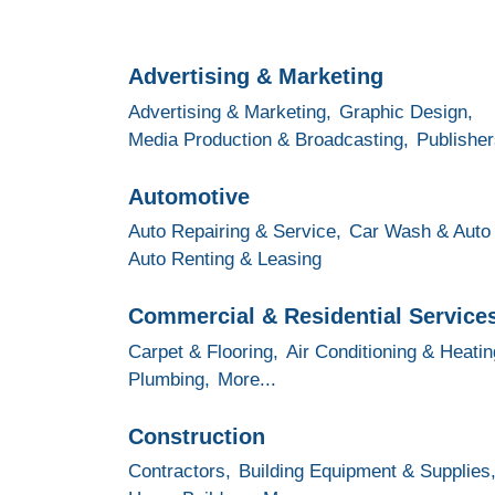
Advertising & Marketing
Advertising & Marketing,
Graphic Design,
Media Production & Broadcasting,
Publisher
Automotive
Auto Repairing & Service,
Car Wash & Auto 
Auto Renting & Leasing
Commercial & Residential Service
Carpet & Flooring,
Air Conditioning & Heatin
Plumbing,
More...
Construction
Contractors,
Building Equipment & Supplies