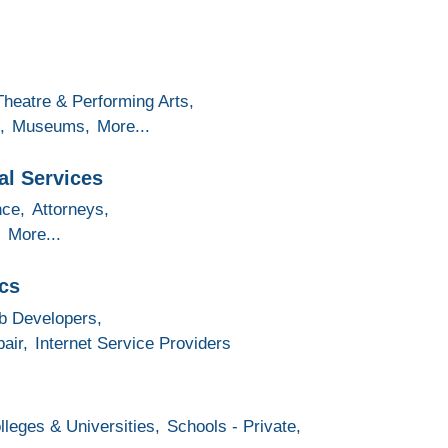
Theatre & Performing Arts,
,
Museums,
More...
al Services
nce,
Attorneys,
,
More...
cs
 Developers,
air,
Internet Service Providers
lleges & Universities,
Schools - Private,