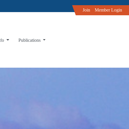
Join
Member Login
nfo
Publications