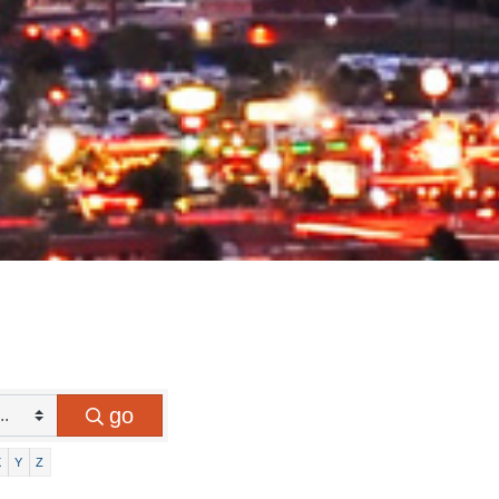
go
X
Y
Z