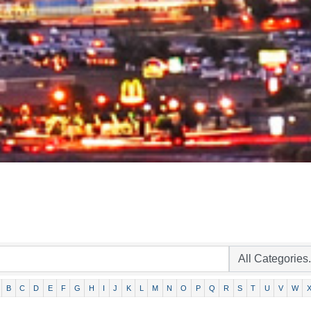
B
C
D
E
F
G
H
I
J
K
L
M
N
O
P
Q
R
S
T
U
V
W