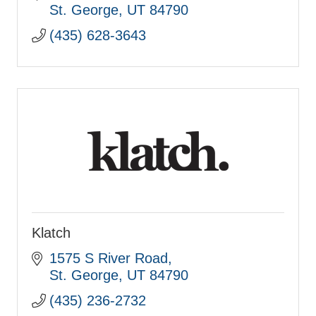
St. George
UT
84790
(435) 628-3643
Klatch
1575 S River Road
St. George
UT
84790
(435) 236-2732