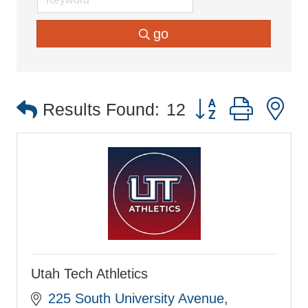
go
Button group with 
Results Found:
12
Utah Tech Athletics
225 South University Avenue