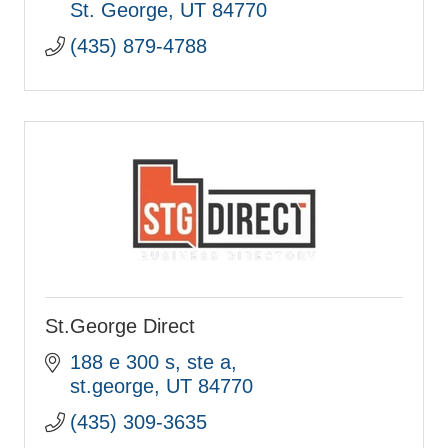
St. George
UT
84770
(435) 879-4788
St.George Direct
188 e 300 s
ste a
st.george
UT
84770
(435) 309-3635