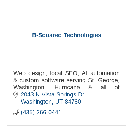
B-Squared Technologies
Web design, local SEO, AI automation
& custom software serving St. George,
Washington, Hurricane & all of
Washington County. Free consultations:
2043 N Vista Springs Dr
(435) 266-0441
Washington
UT
84780
(435) 266-0441