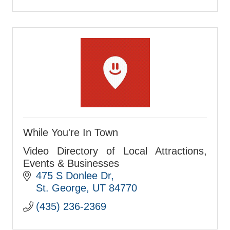
While You're In Town
Video Directory of Local Attractions,
Events & Businesses
475 S Donlee Dr
St. George
UT
84770
(435) 236-2369