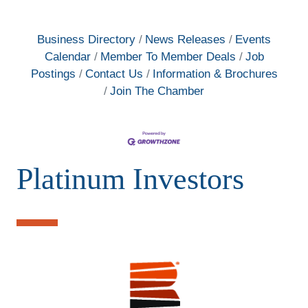
Business Directory
News Releases
Events
Calendar
Member To Member Deals
Job
Postings
Contact Us
Information & Brochures
Join The Chamber
Platinum Investors