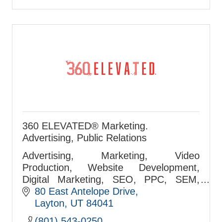
360 ELEVATED® Marketing.
Advertising, Public Relations
Advertising, Marketing, Video
Production, Website Development,
Digital Marketing, SEO, PPC, SEM,
Airport Marketing, Media Buying Firm
80 East Antelope Drive
Since 1999.Your Full-Service Marketing
Layton
UT
84041
& Advertising Agency. Your
(801) 543-0250