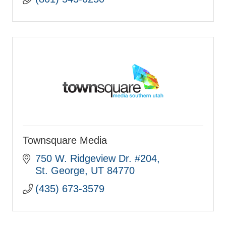
Townsquare Media
750 W. Ridgeview Dr. #204
St. George
UT
84770
(435) 673-3579