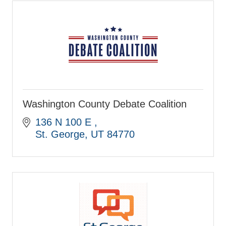
Washington County Debate Coalition
136 N 100 E 
St. George
UT
84770