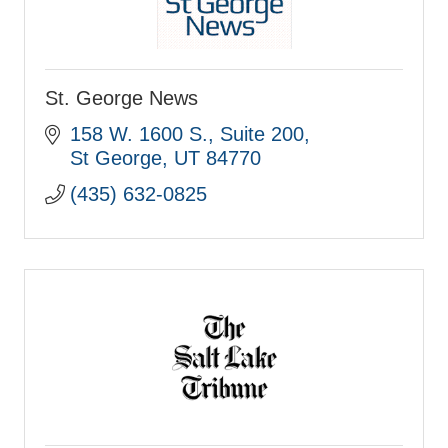
St. George News
158 W. 1600 S., Suite 200
St George
UT
84770
(435) 632-0825