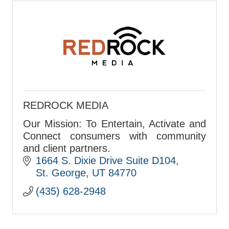
REDROCK MEDIA
Our Mission: To Entertain, Activate and
Connect consumers with community
and client partners.
1664 S. Dixie Drive Suite D104
St. George
UT
84770
(435) 628-2948