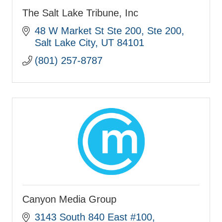
The Salt Lake Tribune, Inc
48 W Market St Ste 200
Ste 200
Salt Lake City
UT
84101
(801) 257-8787
Canyon Media Group
3143 South 840 East #100