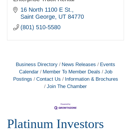
16 North 1100 E St.
Saint George
UT
84770
(801) 510-5580
Business Directory
News Releases
Events
Calendar
Member To Member Deals
Job
Postings
Contact Us
Information & Brochures
Join The Chamber
Platinum Investors