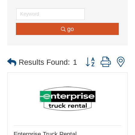
go
Button group with 
Results Found:
1
Enterprise Truck Rental