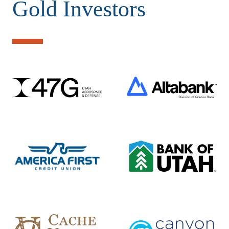
Gold Investors