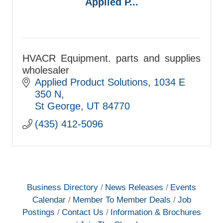
Applied P...
HVACR Equipment. parts and supplies
wholesaler
Applied Product Solutions
1034 E 
350 N
St George
UT
84770
(435) 412-5096
Business Directory
News Releases
Events
Calendar
Member To Member Deals
Job
Postings
Contact Us
Information & Brochures