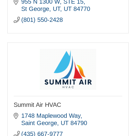
Hvac, FSM
955 N 1300 W
STE 15
St George, UT
UT
84770
(801) 550-2428
Summit Air HVAC
1748 Maplewood Way
Saint George
UT
84790
(435) 667-9777