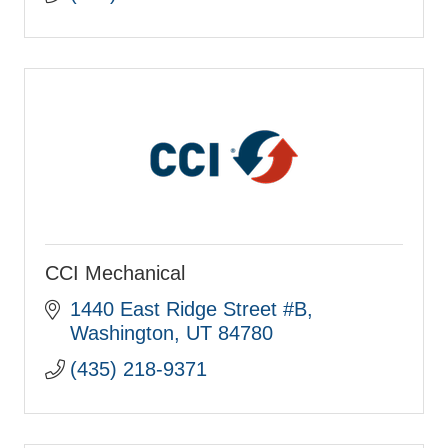
CCI Mechanical
1440 East Ridge Street #B
Washington
UT
84780
(435) 218-9371