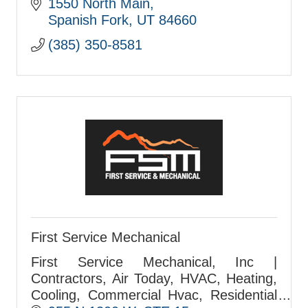
1550 North Main
Spanish Fork
UT
84660
(385) 350-8581
First Service Mechanical
First Service Mechanical, Inc |
Contractors, Air Today, HVAC, Heating,
Cooling, Commercial Hvac, Residential