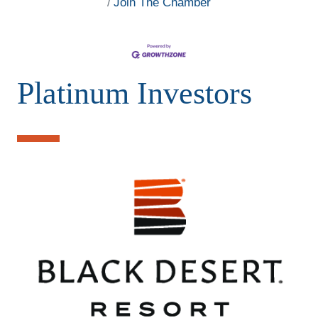
Join The Chamber
Platinum Investors