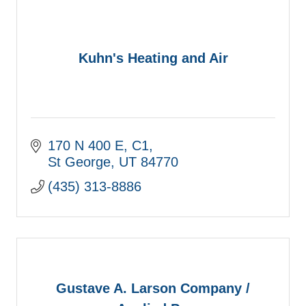
Kuhn's Heating and Air
170 N 400 E
C1
St George
UT
84770
(435) 313-8886
Gustave A. Larson Company /