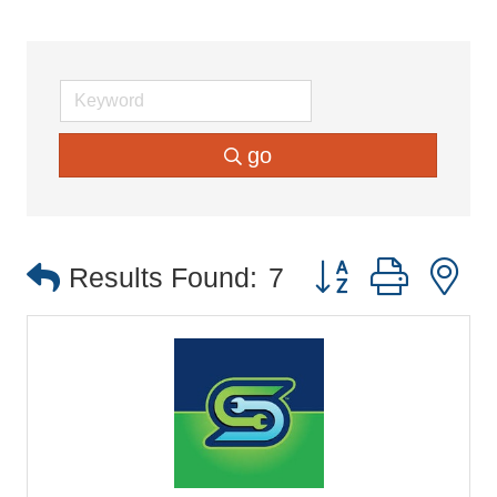
go
Button group with 
Results Found:
7