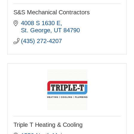
S&S Mechanical Contractors
4008 S 1630 E
St. George
UT
84790
(435) 272-4207
Triple T Heating & Cooling