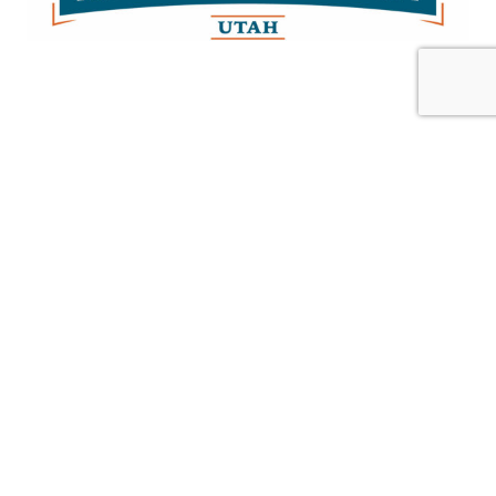
Gold Investors