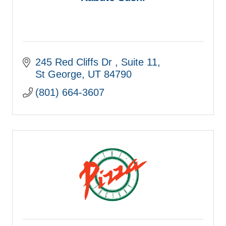
245 Red Cliffs Dr 
Suite 11
St George
UT
84790
(801) 664-3607