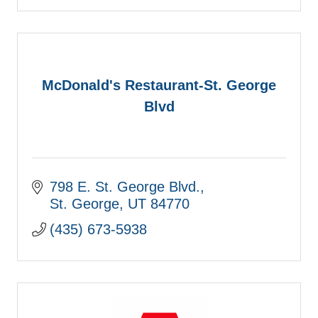
McDonald's Restaurant-St. George
Blvd
798 E. St. George Blvd.
St. George
UT
84770
(435) 673-5938