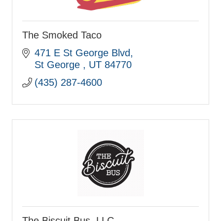
The Smoked Taco
471 E St George Blvd
St George 
UT
84770
(435) 287-4600
The Biscuit Bus, LLC