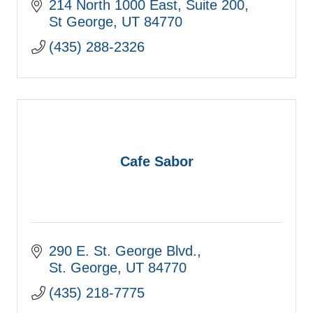
214 North 1000 East
Suite 200
St George
UT
84770
(435) 288-2326
Cafe Sabor
290 E. St. George Blvd.
St. George
UT
84770
(435) 218-7775