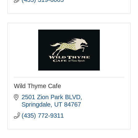
Wild Thyme Cafe
2501 Zion Park BLVD
Springdale
UT
84767
(435) 772-9311