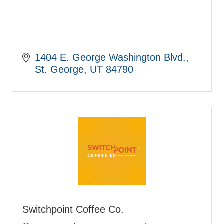
1404 E. George Washington Blvd.
St. George
UT
84790
Switchpoint Coffee Co.