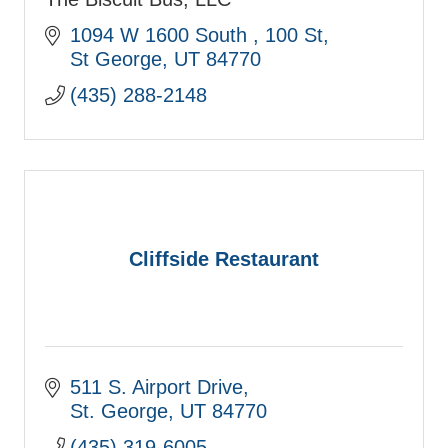
1094 W 1600 South 
100 St
St George
UT
84770
(435) 288-2148
Cliffside Restaurant
511 S. Airport Drive
St. George
UT
84770
(435) 319-6005