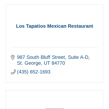
Los Tapatios Mexican Restaurant
987 South Bluff Street
Suite A-D
St. George
UT
84770
(435) 652-1693