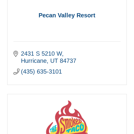
Pecan Valley Resort
2431 S 5210 W
Hurricane
UT
84737
(435) 635-3101