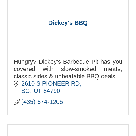
Dickey's BBQ
Hungry? Dickey’s Barbecue Pit has you
covered with slow-smoked meats,
classic sides & unbeatable BBQ deals.
2610 S PIONEER RD
SG
UT
84790
(435) 674-1206