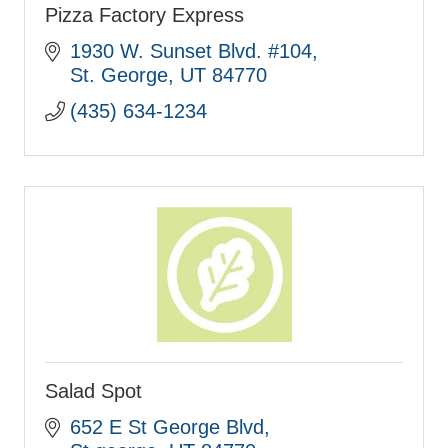
Pizza Factory Express
1930 W. Sunset Blvd. #104
St. George
UT
84770
(435) 634-1234
Salad Spot
652 E St George Blvd