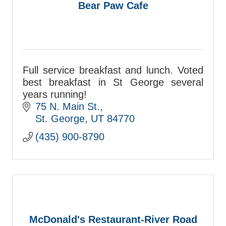
Bear Paw Cafe
Full service breakfast and lunch. Voted
best breakfast in St George several
years running!
75 N. Main St.
St. George
UT
84770
(435) 900-8790
McDonald's Restaurant-River Road