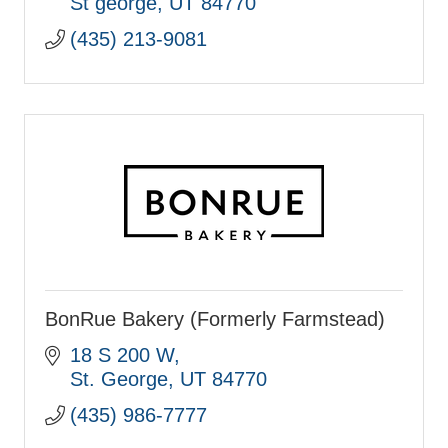
St george
UT
84770
(435) 213-9081
BonRue Bakery (Formerly Farmstead)
18 S 200 W
St. George
UT
84770
(435) 986-7777