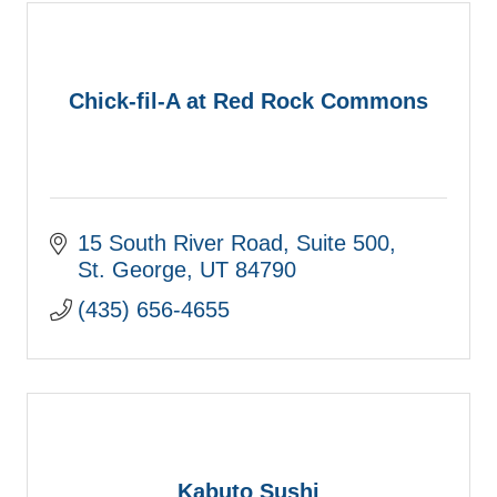
Chick-fil-A at Red Rock Commons
15 South River Road, Suite 500
St. George
UT
84790
(435) 656-4655
Kabuto Sushi