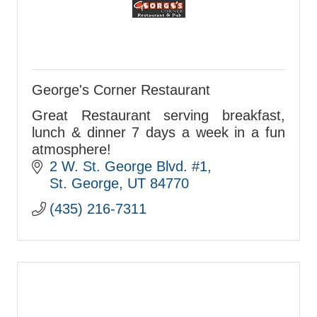
George's Corner Restaurant
Great Restaurant serving breakfast,
lunch & dinner 7 days a week in a fun
atmosphere!
2 W. St. George Blvd. #1
St. George
UT
84770
(435) 216-7311