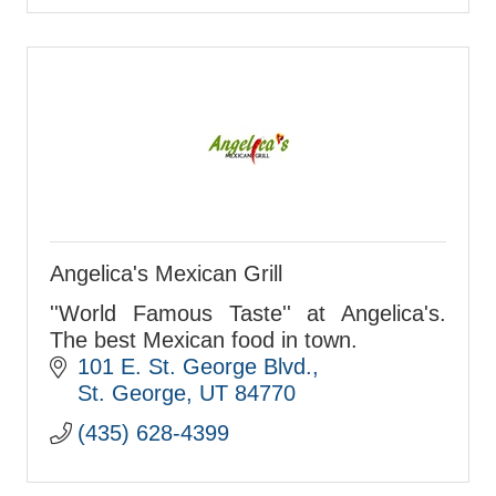
Angelica's Mexican Grill
''World Famous Taste'' at Angelica's.
The best Mexican food in town.
101 E. St. George Blvd.
St. George
UT
84770
(435) 628-4399