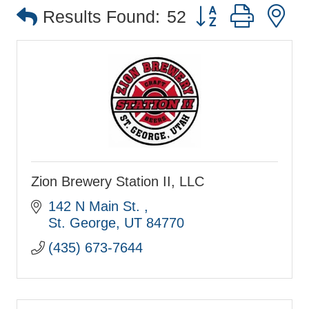
Button group with 
Results Found:
52
Zion Brewery Station II, LLC
142 N Main St. 
St. George
UT
84770
(435) 673-7644