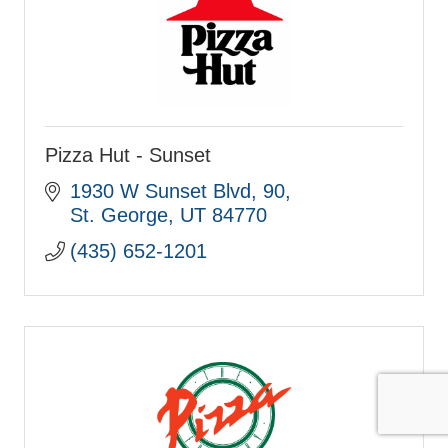
Pizza Hut - Sunset
1930 W Sunset Blvd
90
St. George
UT
84770
(435) 652-1201