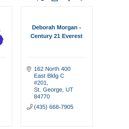
Deborah Morgan -
Century 21 Everest
162 North 400 
East Bldg C 
#201
St. George
UT
84770
(435) 668-7905