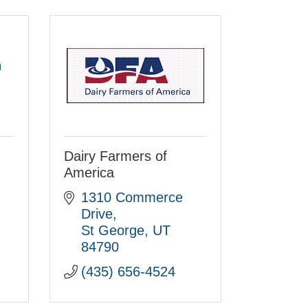
h
Dairy Farmers of
America
1310 Commerce 
Drive
St George
UT
84790
(435) 656-4524