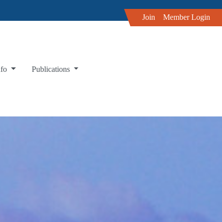
Join
Member Login
nfo
Publications