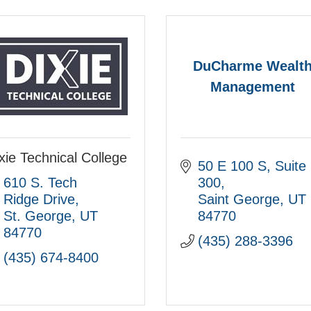
DuCharme Wealt
Management
xie Technical College
50 E 100 S
Suite 
610 S. Tech 
300
Ridge Drive
Saint George
UT
St. George
UT
84770
84770
(435) 288-3396
(435) 674-8400