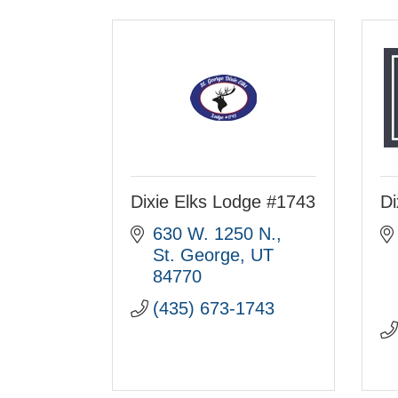
Dixie Elks Lodge #1743
Di
630 W. 1250 N.
St. George
UT
84770
(435) 673-1743