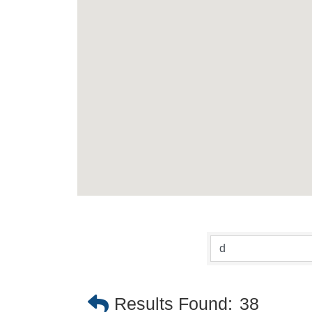
Results Found:
38