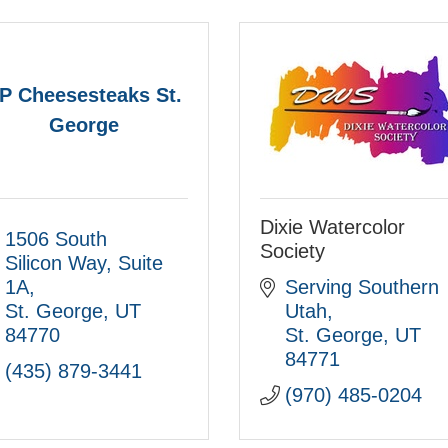
P Cheesesteaks St.
George
Dixie Watercolor
1506 South 
Society
Silicon Way
Suite 
1A
Serving Southern 
St. George
UT
Utah
84770
St. George
UT
84771
(435) 879-3441
(970) 485-0204