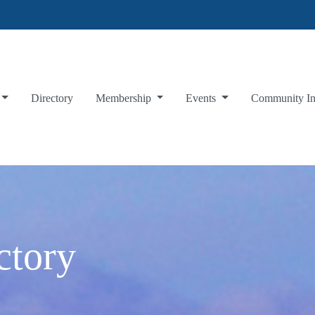
Directory
Membership
Events
Community I
ctory