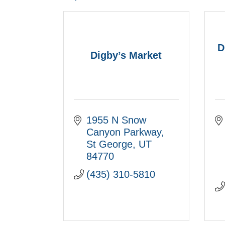
D
Digby’s Market
1955 N Snow 
Canyon Parkway
St George
UT
84770
(435) 310-5810