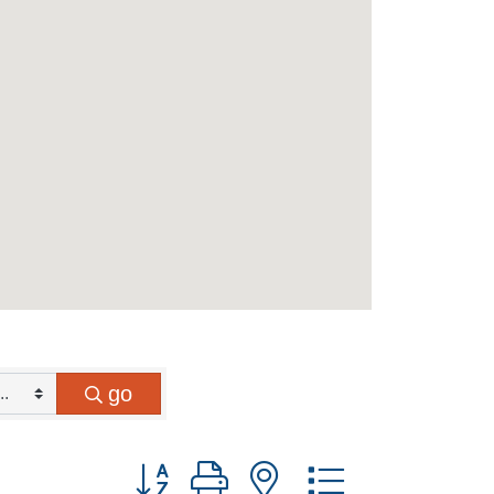
go
Button group with nested dropdown