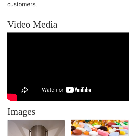
customers.
Video Media
Images