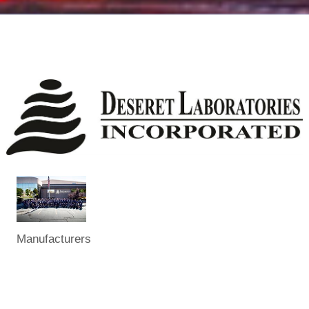
Manufacturers
Categories