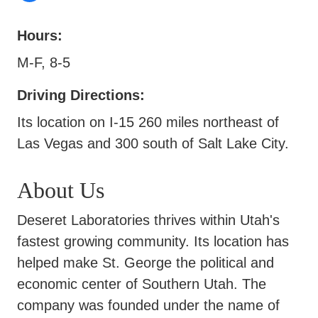
Hours:
M-F, 8-5
Driving Directions:
Its location on I-15 260 miles northeast of
Las Vegas and 300 south of Salt Lake City.
About Us
Deseret Laboratories thrives within Utah's
fastest growing community. Its location has
helped make St. George the political and
economic center of Southern Utah. The
company was founded under the name of