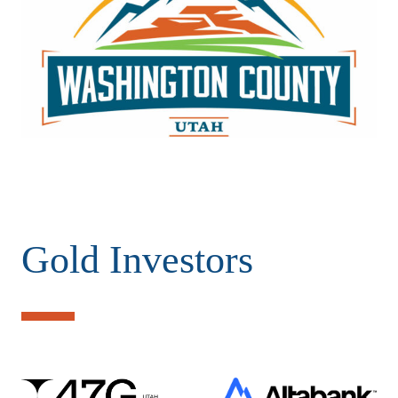
Gold Investors