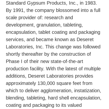
Standard Gypsum Products, Inc., in 1983.
By 1991, the company blossomed into a full
scale provider of: research and
development, granulation, tableting,
encapsulation, tablet coating and packaging
services, and became known as Deseret
Laboratories, Inc. This change was followed
shortly thereafter by the construction of
Phase I of their new state-of-the-art
production facility. With the latest of multiple
additions, Deseret Laboratories provides
approximately 130,000 square feet from
which to deliver agglomeration, instatization,
blending, tableting, hard shell encapsulation,
coating and packaging to its valued