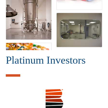
Platinum Investors