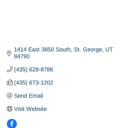
1414 East 3850 South
St. George
UT
84790
(435) 628-8786
(435) 673-1202
Send Email
Visit Website