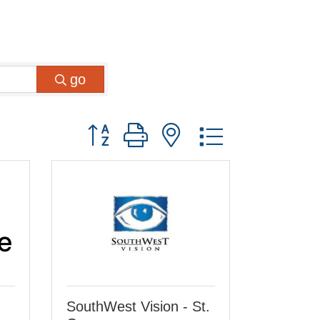
go
Button group with nested dropdown
SouthWest Vision - St.