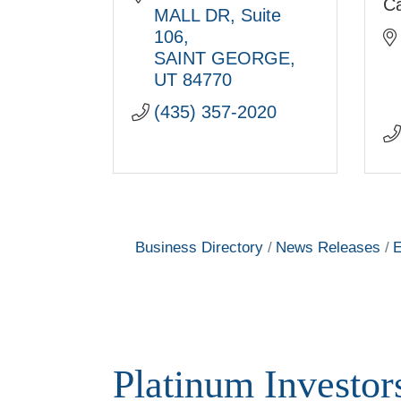
C
MALL DR
Suite 
106
SAINT GEORGE
UT
84770
(435) 357-2020
Business Directory
News Releases
E
Platinum Investor