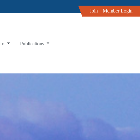
Join
Member Login
nfo
Publications