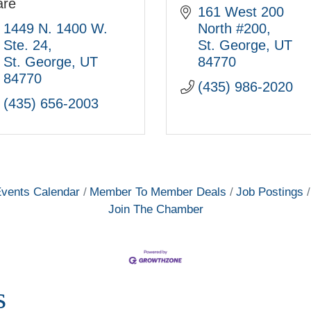
are
161 West 200 
1449 N. 1400 W. 
North #200
Ste. 24
St. George
UT
St. George
UT
84770
84770
(435) 986-2020
(435) 656-2003
vents Calendar
Member To Member Deals
Job Postings
Join The Chamber
s