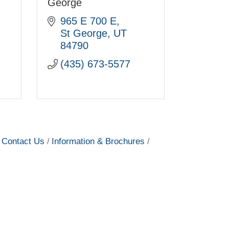
George
965 E 700 E
St George
UT
84790
(435) 673-5577
Contact Us
Information & Brochures