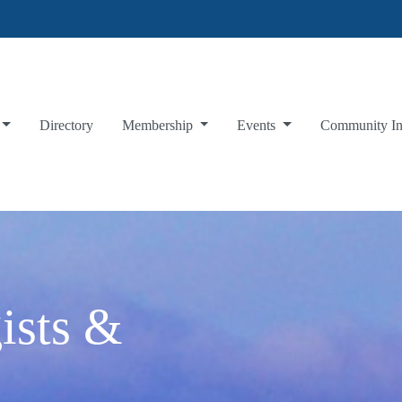
Directory
Membership
Events
Community I
ists &