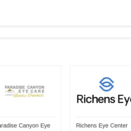
radise Canyon Eye
Richens Eye Center