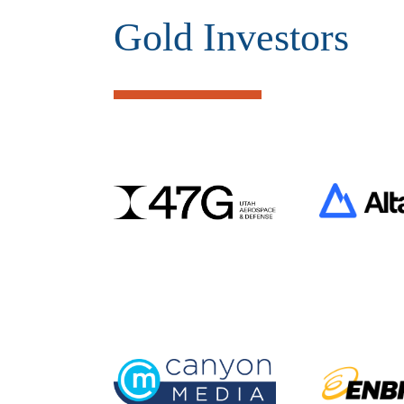
Gold Investors