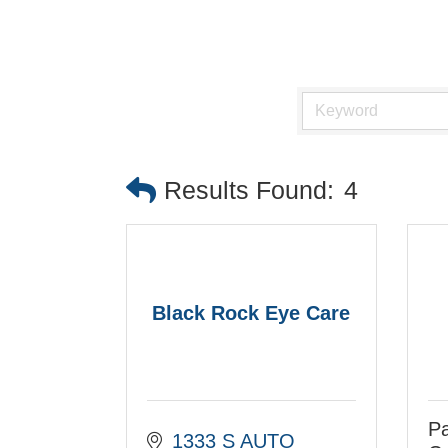
Results Found:
4
Black Rock Eye Care
Pa
1333 S AUTO 