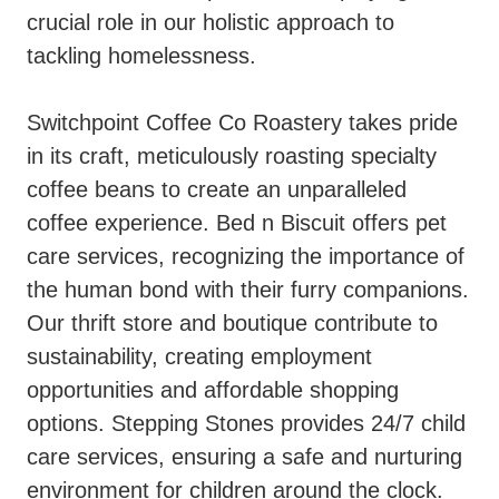
crucial role in our holistic approach to
tackling homelessness.
Switchpoint Coffee Co Roastery takes pride
in its craft, meticulously roasting specialty
coffee beans to create an unparalleled
coffee experience. Bed n Biscuit offers pet
care services, recognizing the importance of
the human bond with their furry companions.
Our thrift store and boutique contribute to
sustainability, creating employment
opportunities and affordable shopping
options. Stepping Stones provides 24/7 child
care services, ensuring a safe and nurturing
environment for children around the clock.