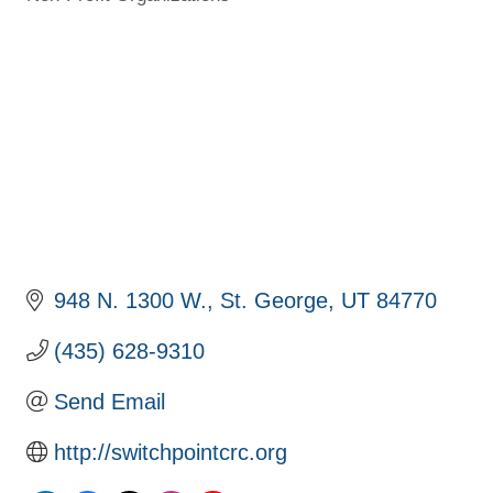
Categories
948 N. 1300 W.
St. George
UT
84770
(435) 628-9310
Send Email
http://switchpointcrc.org