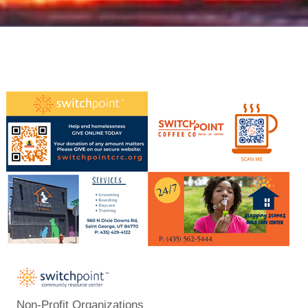
Non-Profit Organizations