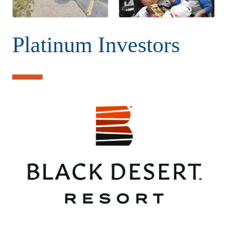
Platinum Investors