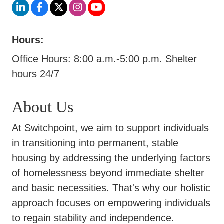
Hours:
Office Hours: 8:00 a.m.-5:00 p.m. Shelter
hours 24/7
About Us
At Switchpoint, we aim to support individuals
in transitioning into permanent, stable
housing by addressing the underlying factors
of homelessness beyond immediate shelter
and basic necessities. That's why our holistic
approach focuses on empowering individuals
to regain stability and independence.