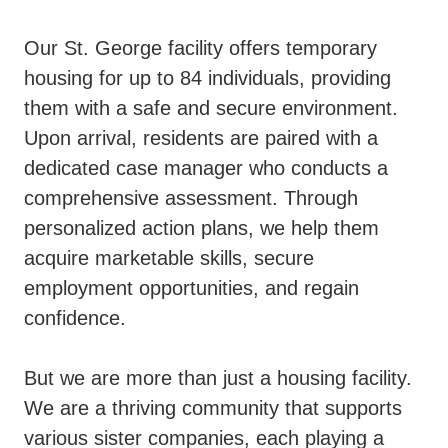
Our St. George facility offers temporary
housing for up to 84 individuals, providing
them with a safe and secure environment.
Upon arrival, residents are paired with a
dedicated case manager who conducts a
comprehensive assessment. Through
personalized action plans, we help them
acquire marketable skills, secure
employment opportunities, and regain
confidence.
But we are more than just a housing facility.
We are a thriving community that supports
various sister companies, each playing a