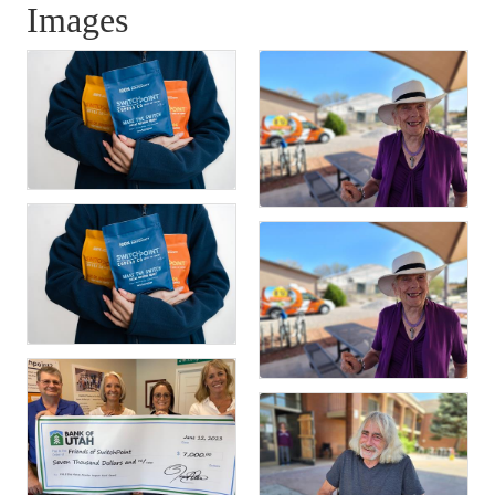
Images