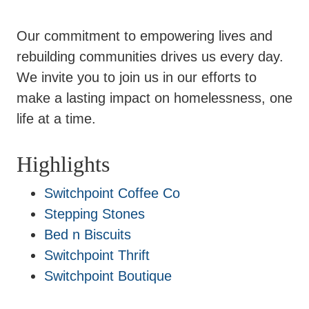
Our commitment to empowering lives and
rebuilding communities drives us every day.
We invite you to join us in our efforts to
make a lasting impact on homelessness, one
life at a time.
Highlights
Switchpoint Coffee Co
Stepping Stones
Bed n Biscuits
Switchpoint Thrift
Switchpoint Boutique