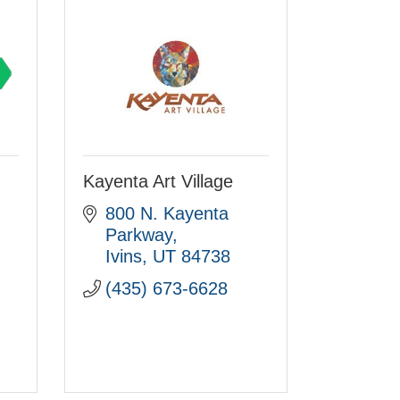
Kayenta Art Village
800 N. Kayenta 
Parkway
Ivins
UT
84738
(435) 673-6628