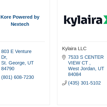
Kore Powered by
Nextech
Kylaira LLC
803 E Venture 
Dr
7533 S CENTER 
St. George
UT
VIEW CT 
84790
West Jordan
UT
84084
(801) 608-7230
(435) 301-5102