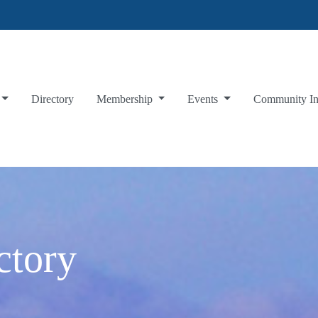
Directory
Membership
Events
Community I
ctory