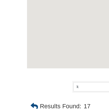
Results Found:
17