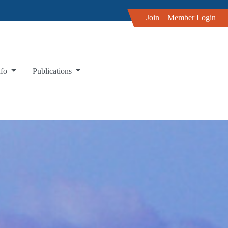
Join
Member Login
nfo
Publications