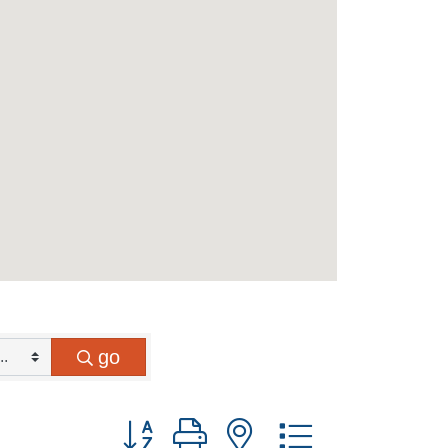
go
Button group with nested dropdown