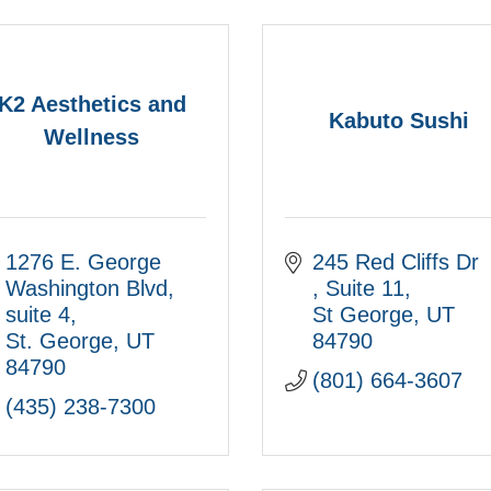
K2 Aesthetics and
Kabuto Sushi
Wellness
1276 E. George 
245 Red Cliffs Dr 
Washington Blvd
Suite 11
suite 4
St George
UT
St. George
UT
84790
84790
(801) 664-3607
(435) 238-7300