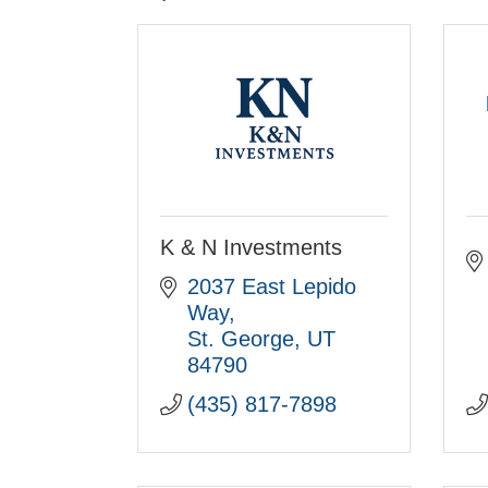
K & N Investments
2037 East Lepido 
Way
St. George
UT
84790
(435) 817-7898