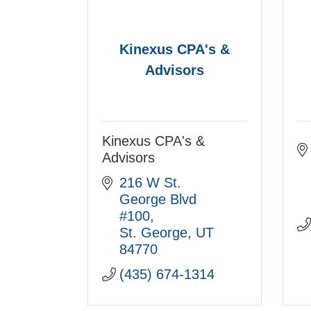
Kinexus CPA's &
Advisors
Kinexus CPA's &
Advisors
216 W St. 
George Blvd 
#100
St. George
UT
84770
(435) 674-1314