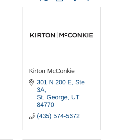
Kirton McConkie
301 N 200 E, Ste 
3A
St. George
UT
84770
(435) 574-5672