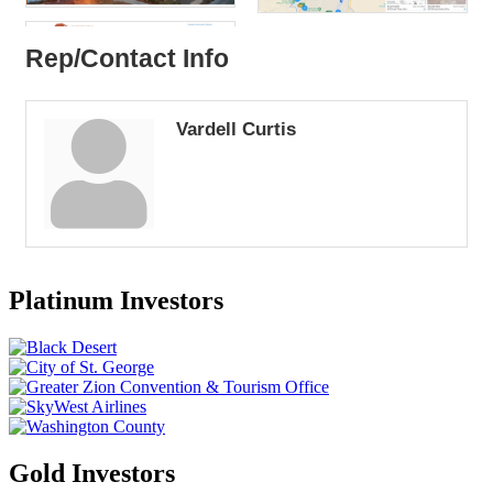
Rep/Contact Info
Vardell Curtis
Platinum Investors
Gold Investors