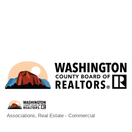
Associations
Real Estate - Commercial
Categories