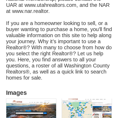
UAR at www.utahrealtors.com, and the NAR
at www.nar.realtor.
If you are a homeowner looking to sell, or a
buyer wanting to purchase a home, you’ll find
valuable information on this site to help along
your journey. Why it’s important to use a
Realtor®? With many to choose from how do
you select the right Realtor®? Let us help
you. Here, you find answers to all your
questions, a roster of all Washington County
Realtors®, as well as a quick link to search
homes for sale.
Images