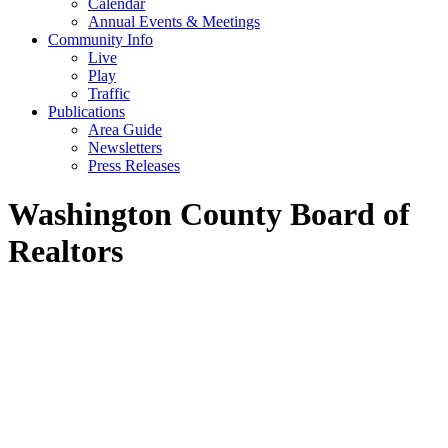
Calendar
Annual Events & Meetings
Community Info
Live
Play
Traffic
Publications
Area Guide
Newsletters
Press Releases
Washington County Board of
Realtors