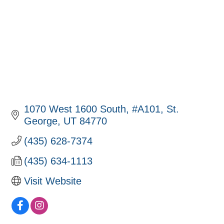
1070 West 1600 South
#A101
St. 
George
UT
84770
(435) 628-7374
(435) 634-1113
Visit Website