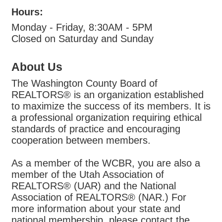
Hours:
Monday - Friday, 8:30AM - 5PM
Closed on Saturday and Sunday
About Us
The Washington County Board of
REALTORS® is an organization established
to maximize the success of its members. It is
a professional organization requiring ethical
standards of practice and encouraging
cooperation between members.
As a member of the WCBR, you are also a
member of the Utah Association of
REALTORS® (UAR) and the National
Association of REALTORS® (NAR.) For
more information about your state and
national membership, please contact the