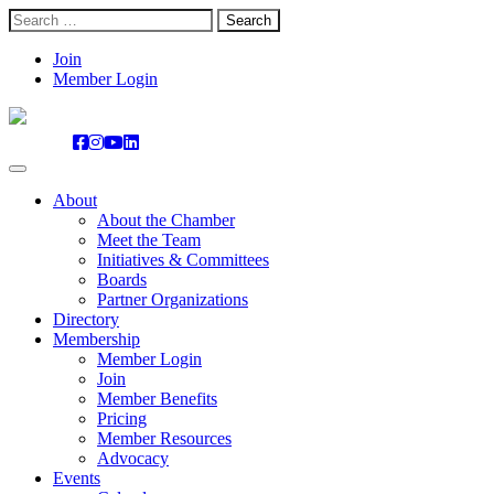
Search
for:
Skip
Join
to
Member Login
content
About
About the Chamber
Meet the Team
Initiatives & Committees
Boards
Partner Organizations
Directory
Membership
Member Login
Join
Member Benefits
Pricing
Member Resources
Advocacy
Events