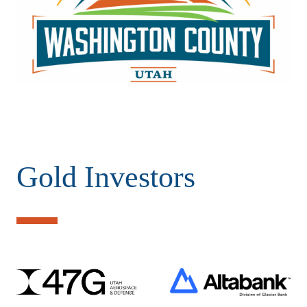
Gold Investors