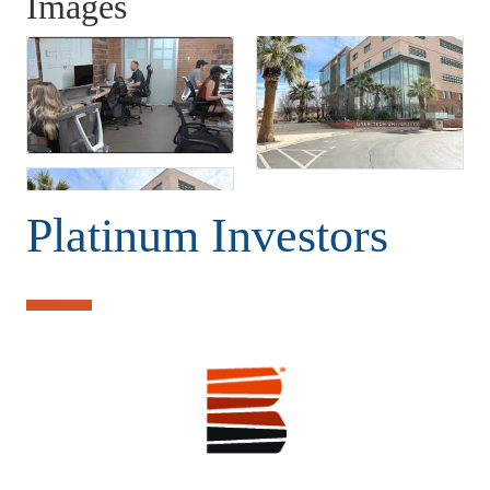
Images
Platinum Investors