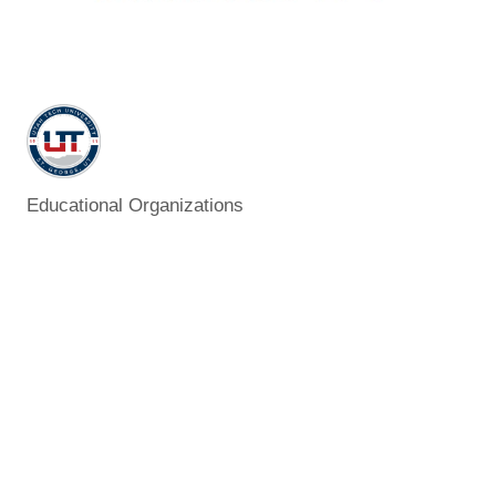
Educational Organizations
Categories