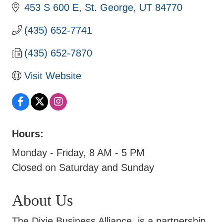
453 S 600 E
St. George
UT
84770
(435) 652-7741
(435) 652-7870
Visit Website
Hours:
Monday - Friday, 8 AM - 5 PM
Closed on Saturday and Sunday
About Us
The Dixie Business Alliance, is a partnership