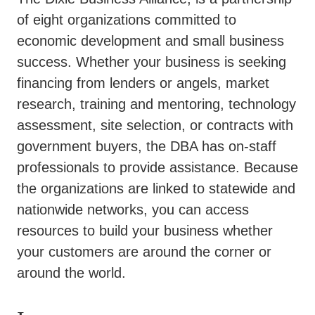
of eight organizations committed to
economic development and small business
success. Whether your business is seeking
financing from lenders or angels, market
research, training and mentoring, technology
assessment, site selection, or contracts with
government buyers, the DBA has on-staff
professionals to provide assistance. Because
the organizations are linked to statewide and
nationwide networks, you can access
resources to build your business whether
your customers are around the corner or
around the world.