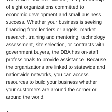
of eight organizations committed to
economic development and small business
success. Whether your business is seeking
financing from lenders or angels, market
research, training and mentoring, technology
assessment, site selection, or contracts with
government buyers, the DBA has on-staff
professionals to provide assistance. Because
the organizations are linked to statewide and
nationwide networks, you can access
resources to build your business whether
your customers are around the corner or
around the world.