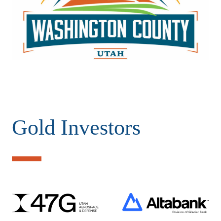
Gold Investors