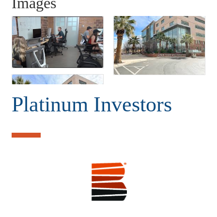
Images
Platinum Investors