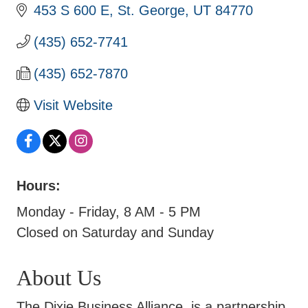
453 S 600 E
St. George
UT
84770
(435) 652-7741
(435) 652-7870
Visit Website
Hours:
Monday - Friday, 8 AM - 5 PM
Closed on Saturday and Sunday
About Us
The Dixie Business Alliance, is a partnership