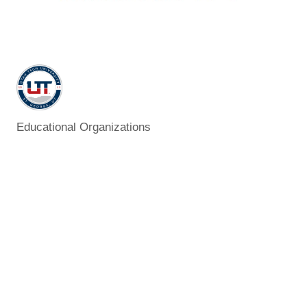
Educational Organizations
Categories