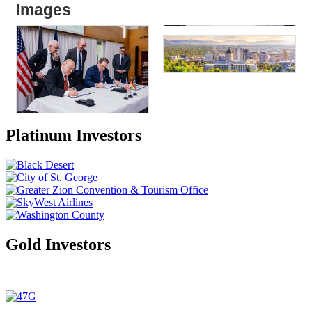
Images
Platinum Investors
Gold Investors