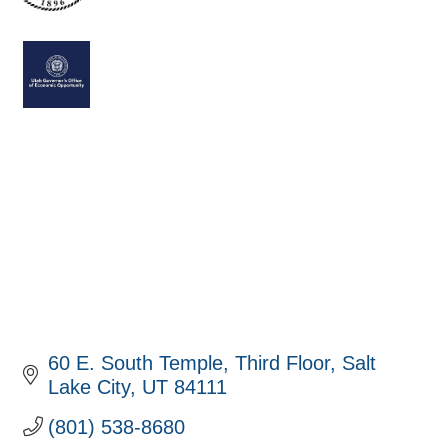
60 E. South Temple
Third Floor
Salt 
Lake City
UT
84111
(801) 538-8680