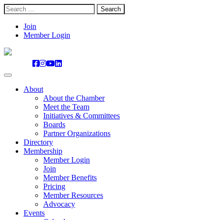
Search
for:
Skip
Join
to
Member Login
content
About
About the Chamber
Meet the Team
Initiatives & Committees
Boards
Partner Organizations
Directory
Membership
Member Login
Join
Member Benefits
Pricing
Member Resources
Advocacy
Events