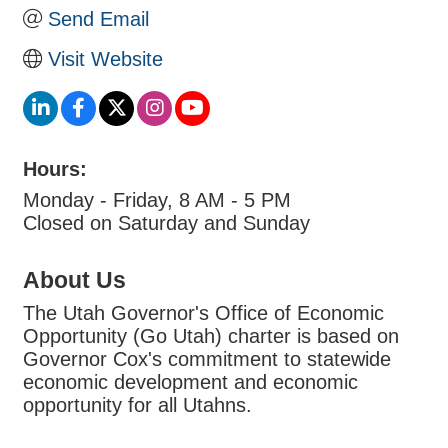
Send Email
Visit Website
Hours:
Monday - Friday, 8 AM - 5 PM
Closed on Saturday and Sunday
About Us
The Utah Governor's Office of Economic
Opportunity (Go Utah) charter is based on
Governor Cox's commitment to statewide
economic development and economic
opportunity for all Utahns.