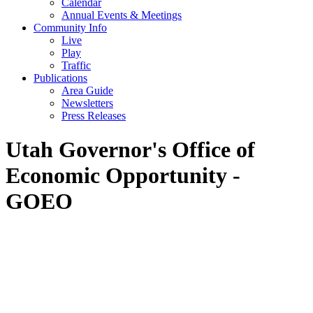
Calendar
Annual Events & Meetings
Community Info
Live
Play
Traffic
Publications
Area Guide
Newsletters
Press Releases
Utah Governor's Office of
Economic Opportunity -
GOEO