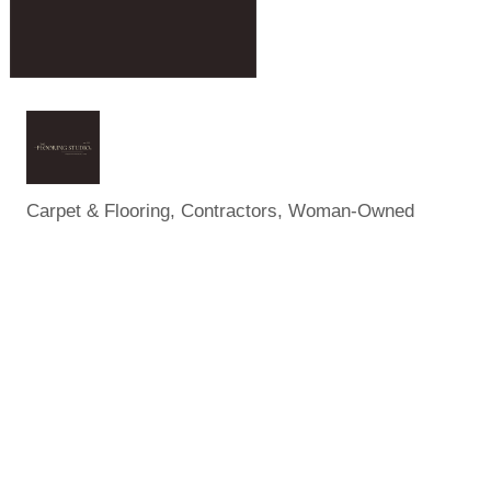
Carpet & Flooring
Contractors
Woman-Owned
Categories