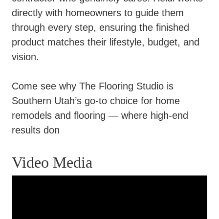
directly with homeowners to guide them
through every step, ensuring the finished
product matches their lifestyle, budget, and
vision.
Come see why The Flooring Studio is
Southern Utah’s go-to choice for home
remodels and flooring — where high-end
results don
Video Media