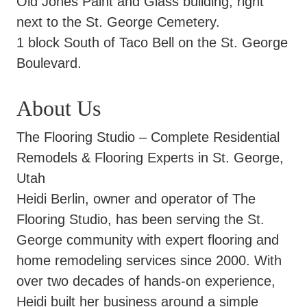
Old Jones Paint and Glass building, right
next to the St. George Cemetery.
1 block South of Taco Bell on the St. George
Boulevard.
About Us
The Flooring Studio – Complete Residential
Remodels & Flooring Experts in St. George,
Utah
Heidi Berlin, owner and operator of The
Flooring Studio, has been serving the St.
George community with expert flooring and
home remodeling services since 2000. With
over two decades of hands-on experience,
Heidi built her business around a simple