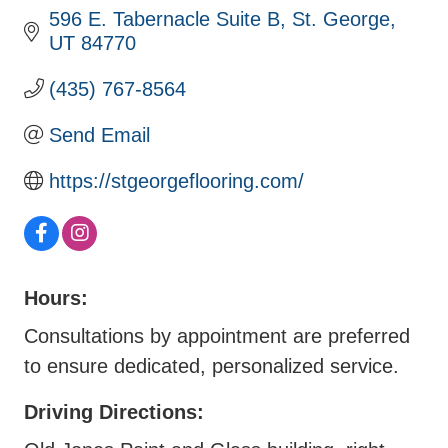
596 E. Tabernacle Suite B
St. George
UT
84770
(435) 767-8564
Send Email
https://stgeorgeflooring.com/
Hours:
Consultations by appointment are preferred
to ensure dedicated, personalized service.
Driving Directions: