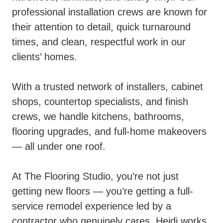
professional installation crews are known for
their attention to detail, quick turnaround
times, and clean, respectful work in our
clients’ homes.
With a trusted network of installers, cabinet
shops, countertop specialists, and finish
crews, we handle kitchens, bathrooms,
flooring upgrades, and full-home makeovers
— all under one roof.
At The Flooring Studio, you’re not just
getting new floors — you’re getting a full-
service remodel experience led by a
contractor who genuinely cares. Heidi works