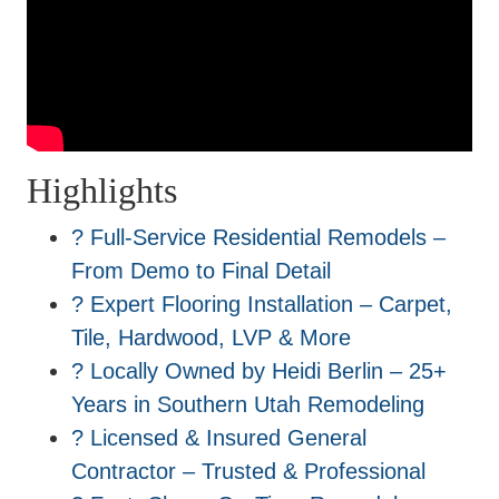
Highlights
? Full-Service Residential Remodels –
From Demo to Final Detail
? Expert Flooring Installation – Carpet,
Tile, Hardwood, LVP & More
? Locally Owned by Heidi Berlin – 25+
Years in Southern Utah Remodeling
? Licensed & Insured General
Contractor – Trusted & Professional