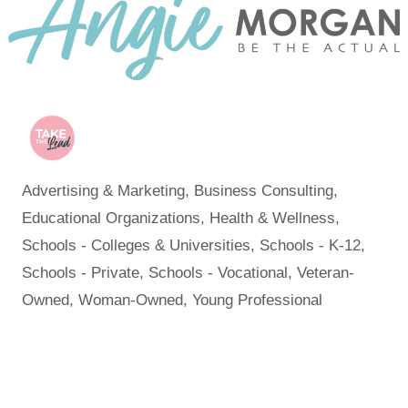
Advertising & Marketing
Business Consulting
Categories
Educational Organizations
Health & Wellness
Schools - Colleges & Universities
Schools - K-12
Schools - Private
Schools - Vocational
Veteran-
Owned
Woman-Owned
Young Professional