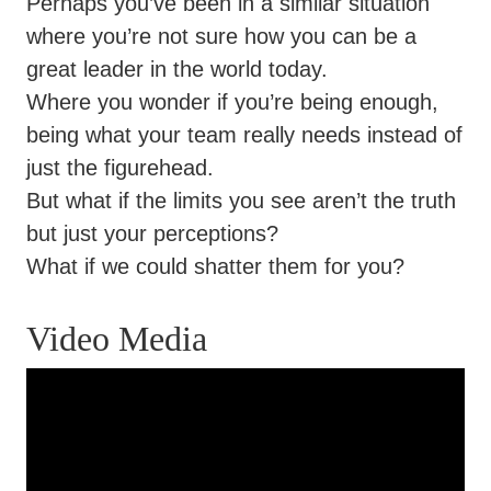
Perhaps you’ve been in a similar situation
where you’re not sure how you can be a
great leader in the world today.
Where you wonder if you’re being enough,
being what your team really needs instead of
just the figurehead.
But what if the limits you see aren’t the truth
but just your perceptions?
What if we could shatter them for you?
Video Media