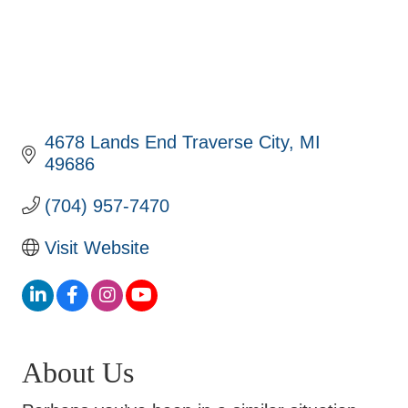
4678 Lands End Traverse City
MI
49686
(704) 957-7470
Visit Website
About Us