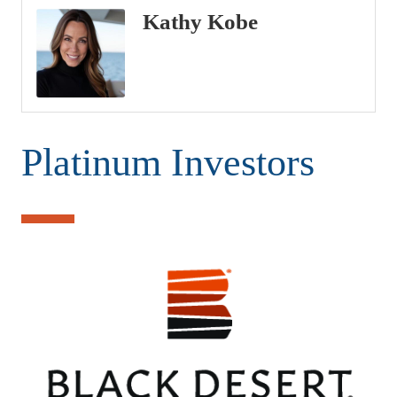
Kathy Kobe
Platinum Investors