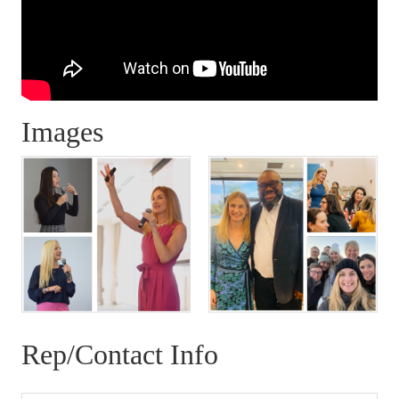
Images
Rep/Contact Info