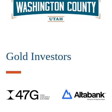
Gold Investors