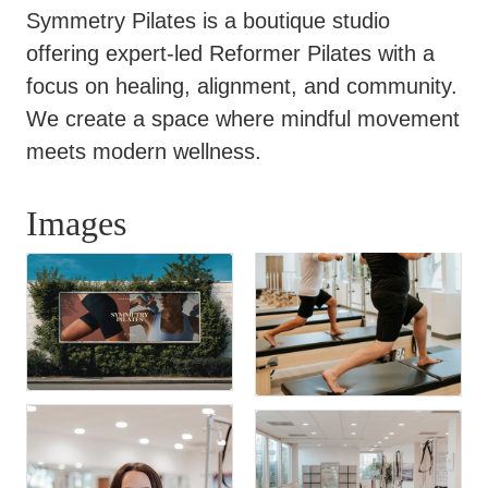
Symmetry Pilates is a boutique studio
offering expert-led Reformer Pilates with a
focus on healing, alignment, and community.
We create a space where mindful movement
meets modern wellness.
Images