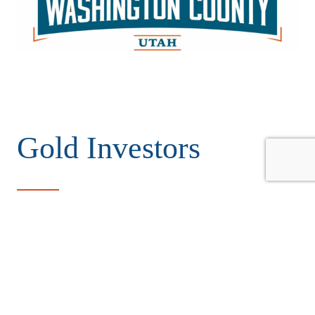
Gold Investors