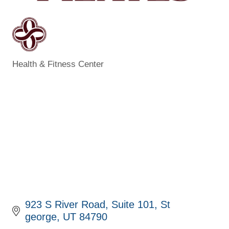
Health & Fitness Center
Categories
923 S River Road
Suite 101
St 
george
UT
84790