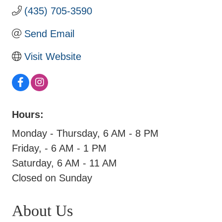
(435) 705-3590
Send Email
Visit Website
Hours:
Monday - Thursday, 6 AM - 8 PM
Friday, - 6 AM - 1 PM
Saturday, 6 AM - 11 AM
Closed on Sunday
About Us