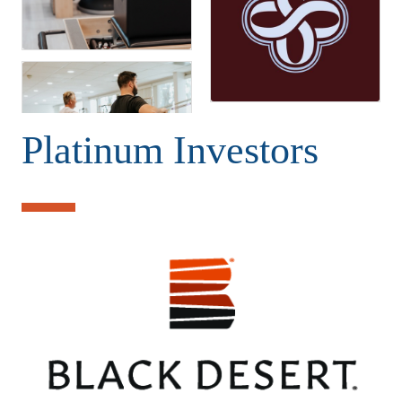
Platinum Investors