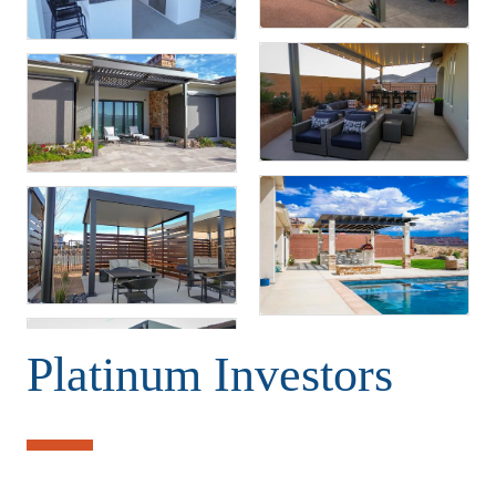
Platinum Investors