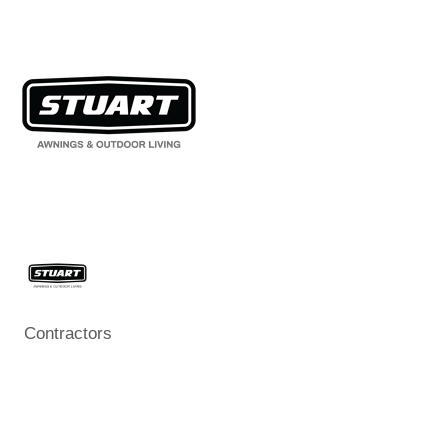
Contractors
Categories