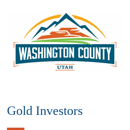
Gold Investors