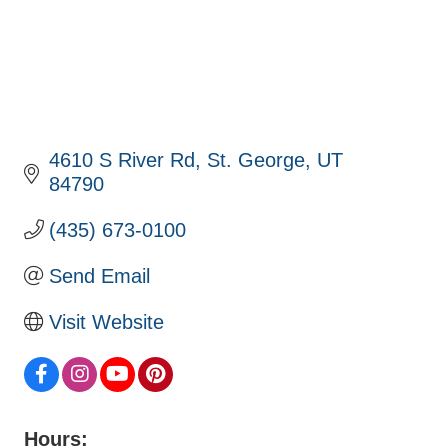
4610 S River Rd
St. George
UT
84790
(435) 673-0100
Send Email
Visit Website
Hours: