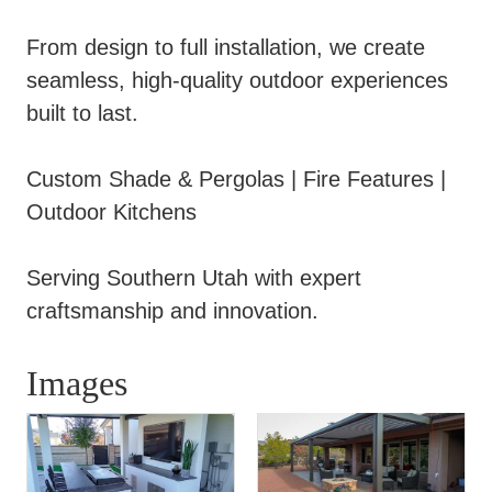
From design to full installation, we create
seamless, high-quality outdoor experiences
built to last.
Custom Shade & Pergolas | Fire Features |
Outdoor Kitchens
Serving Southern Utah with expert
craftsmanship and innovation.
Images