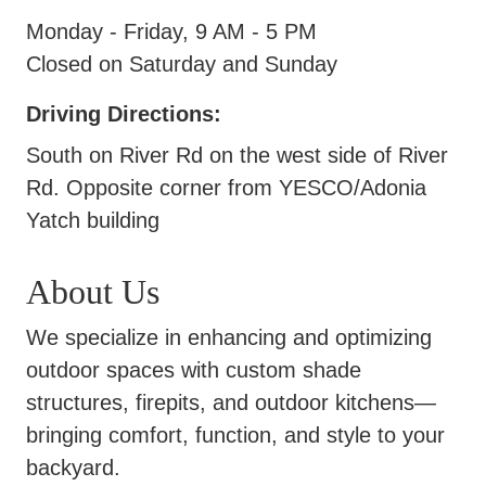
Monday - Friday, 9 AM - 5 PM
Closed on Saturday and Sunday
Driving Directions:
South on River Rd on the west side of River
Rd. Opposite corner from YESCO/Adonia
Yatch building
About Us
We specialize in enhancing and optimizing
outdoor spaces with custom shade
structures, firepits, and outdoor kitchens—
bringing comfort, function, and style to your
backyard.