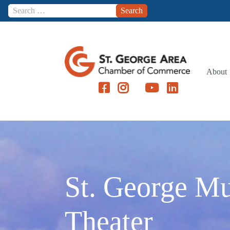
Skip to content
About
St. George Mu
Theater