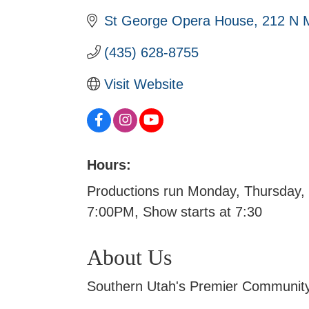
St George Opera House
212 N M
(435) 628-8755
Visit Website
Hours:
Productions run Monday, Thursday, 
7:00PM, Show starts at 7:30
About Us
Southern Utah's Premier Community