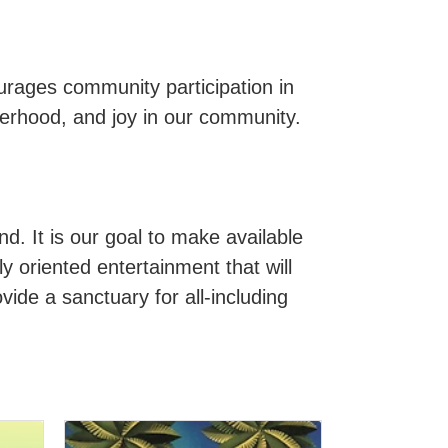
rages community participation in
therhood, and joy in our community.
d. It is our goal to make available
y oriented entertainment that will
vide a sanctuary for all-including