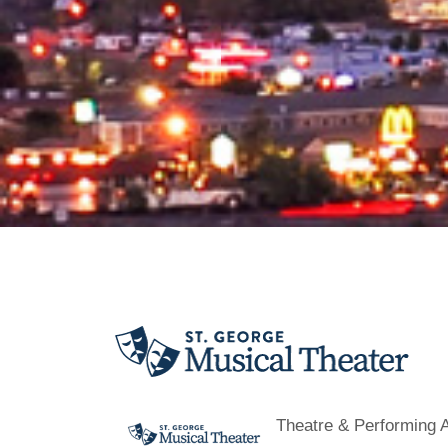
Theatre & Performing A
Categories