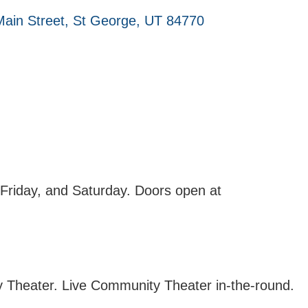
ain Street
St George
UT
84770
Friday, and Saturday. Doors open at
 Theater. Live Community Theater in-the-round.