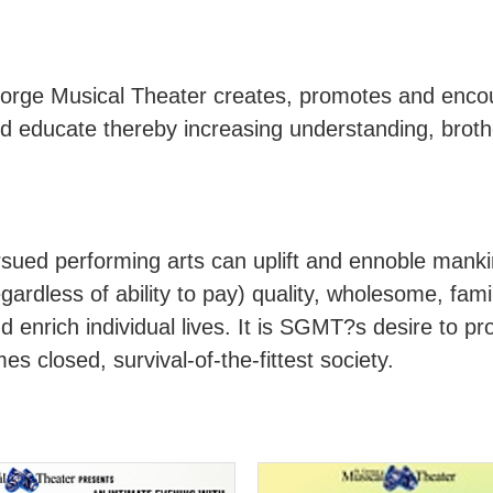
orge Musical Theater creates, promotes and encou
 and educate thereby increasing understanding, bro
rsued performing arts can uplift and ennoble mankin
ardless of ability to pay) quality, wholesome, famil
 enrich individual lives. It is SGMT?s desire to pro
s closed, survival-of-the-fittest society.