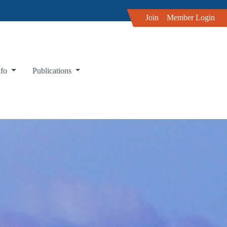
Join
Member Login
nfo
Publications