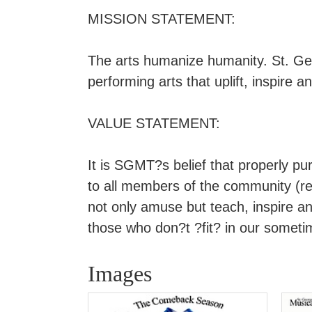
MISSION STATEMENT:
The arts humanize humanity. St. Ge
performing arts that uplift, inspire
VALUE STATEMENT:
It is SGMT?s belief that properly pu
to all members of the community (reg
not only amuse but teach, inspire and
those who don?t ?fit? in our sometime
Images