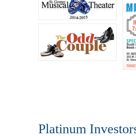
Platinum Investor