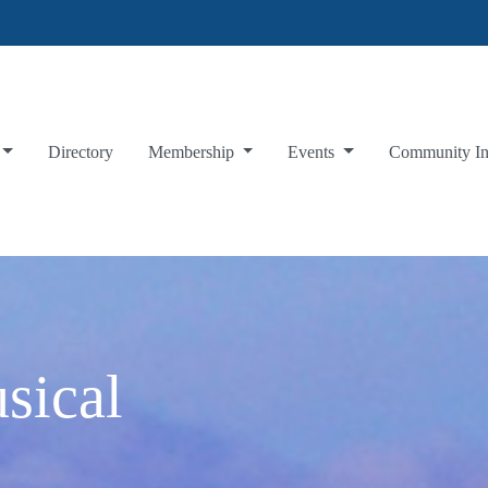
Directory
Membership
Events
Community I
sical