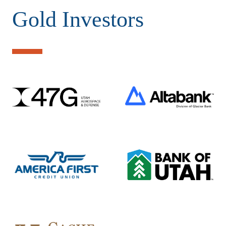
Gold Investors