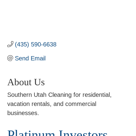
(435) 590-6638
Send Email
About Us
Southern Utah Cleaning for residential,
vacation rentals, and commercial
businesses.
Platinum Investors