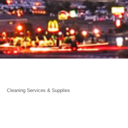
Cleaning Services & Supplies
Categories