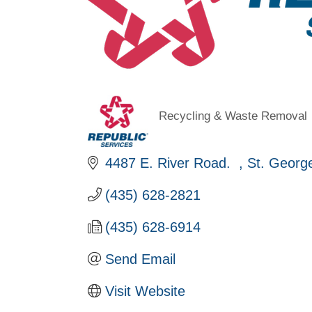
Recycling & Waste Removal
Categories
4487 E. River Road.  
St. Georg
(435) 628-2821
(435) 628-6914
Send Email
Visit Website