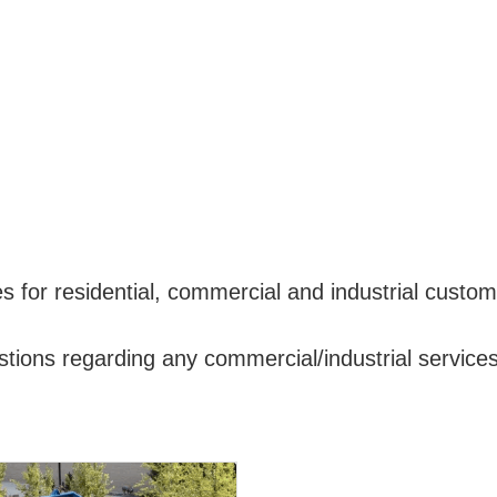
for residential, commercial and industrial customer
tions regarding any commercial/industrial services