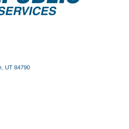
e
UT
84790