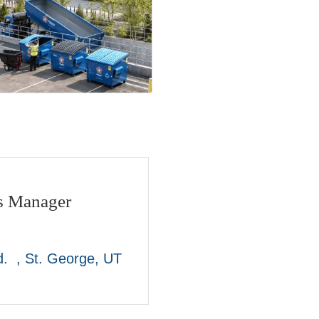
es Manager
.  
St. George
UT