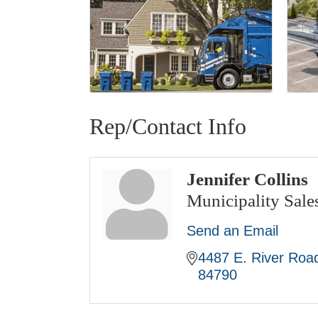
Rep/Contact Info
Jennifer Collins
Municipality Sal
Send an Email
4487 E. River Road
84790