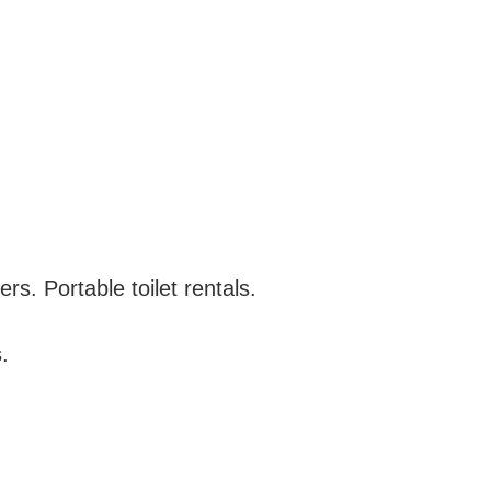
s. Portable toilet rentals.
.