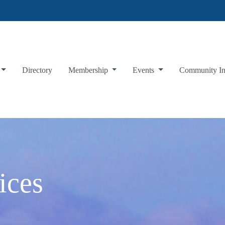
Directory
Membership
Events
Community I
ices