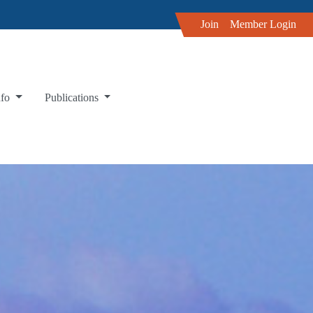
Join
Member Login
nfo
Publications