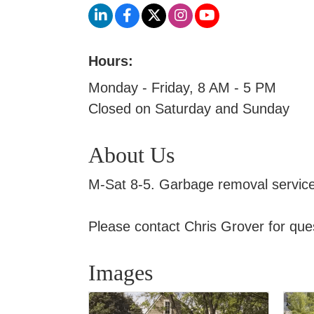
Hours:
Monday - Friday, 8 AM - 5 PM
Closed on Saturday and Sunday
About Us
M-Sat 8-5. Garbage removal services 
Please contact Chris Grover for ques
Images