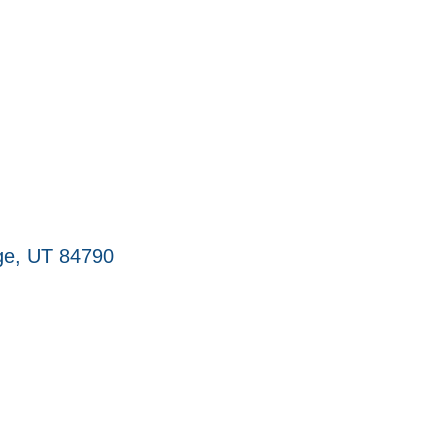
ge
UT
84790