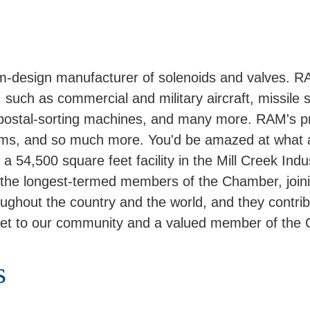
-design manufacturer of solenoids and valves. R
 such as commercial and military aircraft, missile s
, postal-sorting machines, and many more. RAM's p
stems, and so much more. You'd be amazed at what 
 54,500 square feet facility in the Mill Creek Indu
he longest-termed members of the Chamber, joini
out the country and the world, and they contribute
et to our community and a valued member of the
s