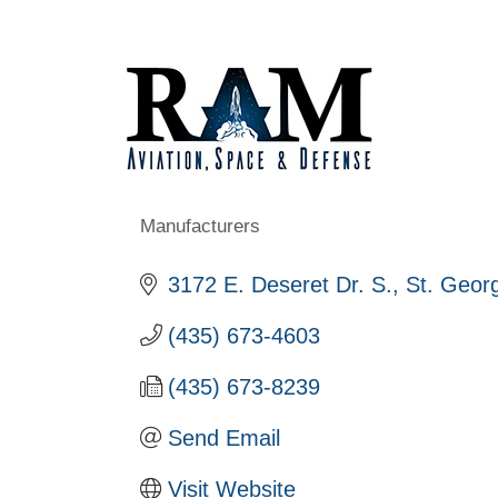
Manufacturers
Categories
3172 E. Deseret Dr. S.
St. Geor
(435) 673-4603
(435) 673-8239
Send Email
Visit Website