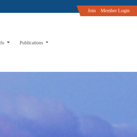
Join
Member Login
nfo
Publications