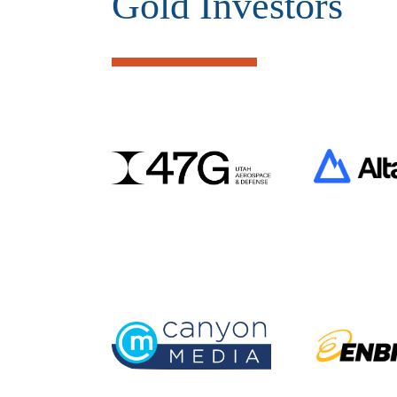
Gold Investors