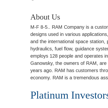
About Us
M-F 8-5.. RAM Company is a custom
designs used in various applications,
and the international space station
hydraulics, fuel flow, guidance sy
employs 128 people and operates in a
Ganowsky, the owners of RAM, are t
years ago. RAM has customers through
economy. RAM is a tremendous ass
Platinum Investor