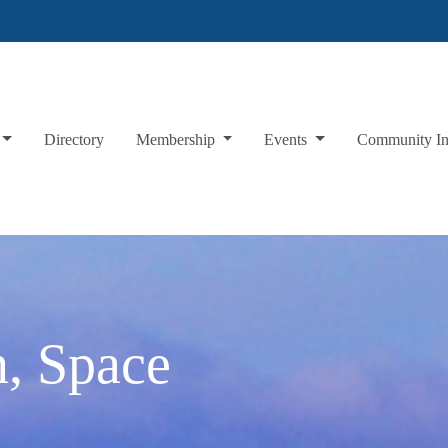
Directory
Membership
Events
Community I
, Space