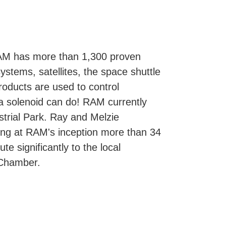
AM has more than 1,300 proven
ystems, satellites, the space shuttle
roducts are used to control
a solenoid can do! RAM currently
strial Park. Ray and Melzie
ng at RAM's inception more than 34
 significantly to the local
 Chamber.