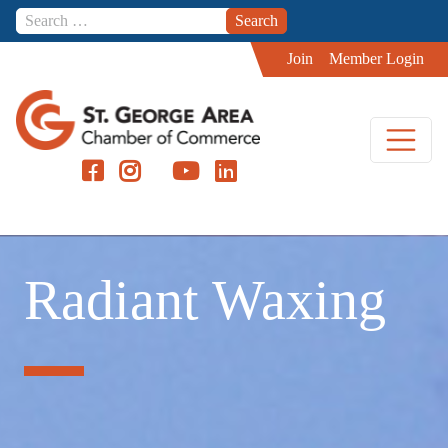
Skip to content
Join
Member Login
Radiant Waxing