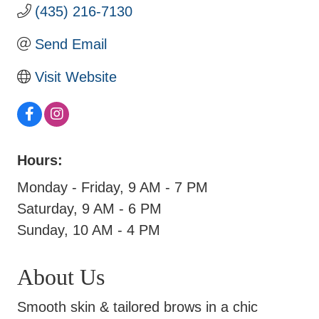
(435) 216-7130
Send Email
Visit Website
Hours:
Monday - Friday, 9 AM - 7 PM
Saturday, 9 AM - 6 PM
Sunday, 10 AM - 4 PM
About Us
Smooth skin & tailored brows in a chic