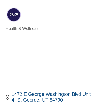
Health & Wellness
Categories
1472 E George Washington Blvd Unit 
4
St George
UT
84790