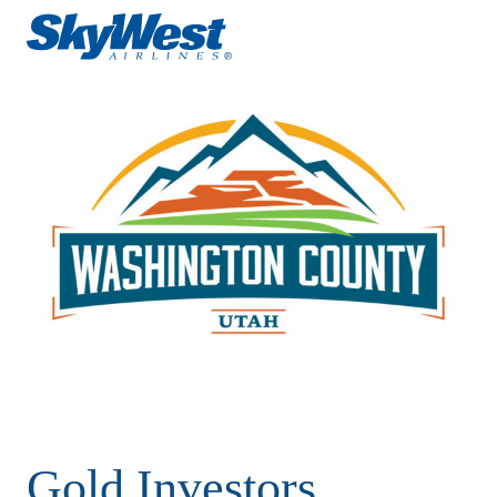
Gold Investors