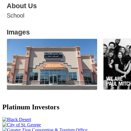
About Us
School
Images
Platinum Investors