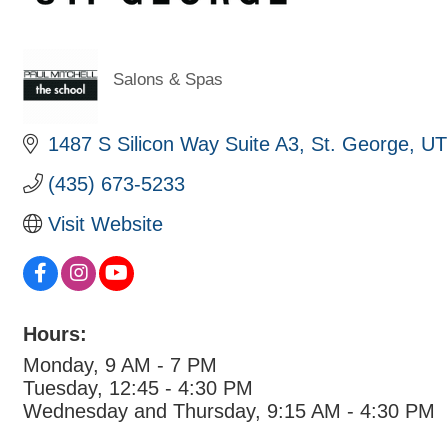
Salons & Spas
Categories
1487 S Silicon Way Suite A3
St. George
UT
(435) 673-5233
Visit Website
Hours:
Monday, 9 AM - 7 PM
Tuesday, 12:45 - 4:30 PM
Wednesday and Thursday, 9:15 AM - 4:30 PM