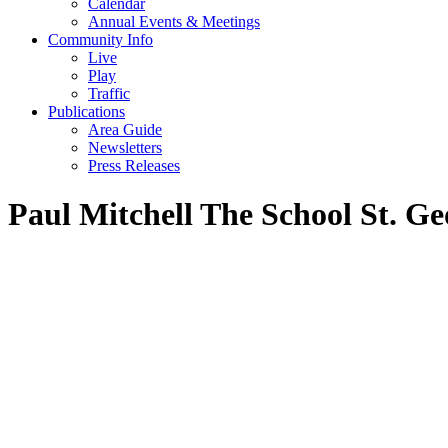
Calendar
Annual Events & Meetings
Community Info
Live
Play
Traffic
Publications
Area Guide
Newsletters
Press Releases
Paul Mitchell The School St. Ge