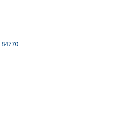
84770