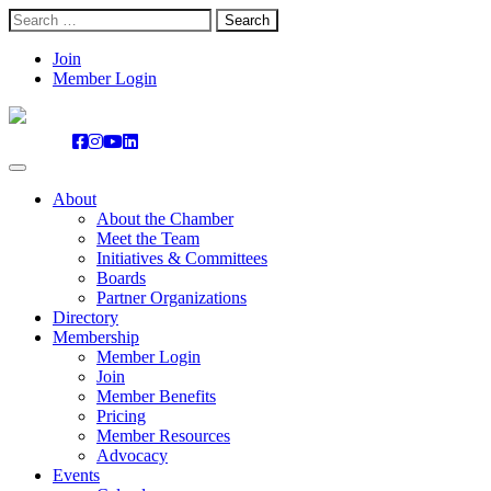
Search
for:
Skip
Join
to
Member Login
content
About
About the Chamber
Meet the Team
Initiatives & Committees
Boards
Partner Organizations
Directory
Membership
Member Login
Join
Member Benefits
Pricing
Member Resources
Advocacy
Events