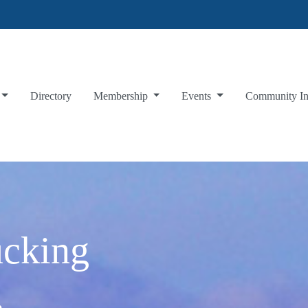
Directory
Membership
Events
Community I
ucking
.