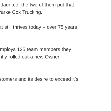
ndaunted, the two of them put that
Parke Cox Trucking.
 still thrives today – over 75 years
 employs 125 team members they
ently rolled out a new Owner
stomers and its desire to exceed it's