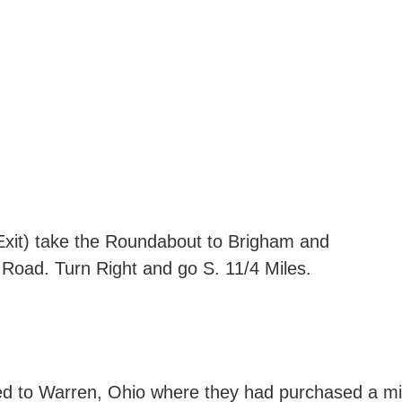
Exit) take the Roundabout to Brigham and
 Road. Turn Right and go S. 11/4 Miles.
d to Warren, Ohio where they had purchased a milit