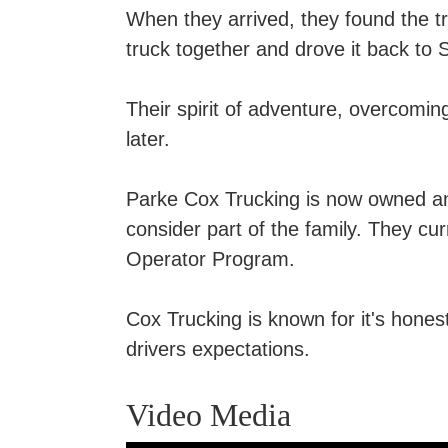
When they arrived, they found the t
truck together and drove it back to
Their spirit of adventure, overcomin
later.
Parke Cox Trucking is now owned 
consider part of the family. They cu
Operator Program.
Cox Trucking is known for it's honest
drivers expectations.
Video Media