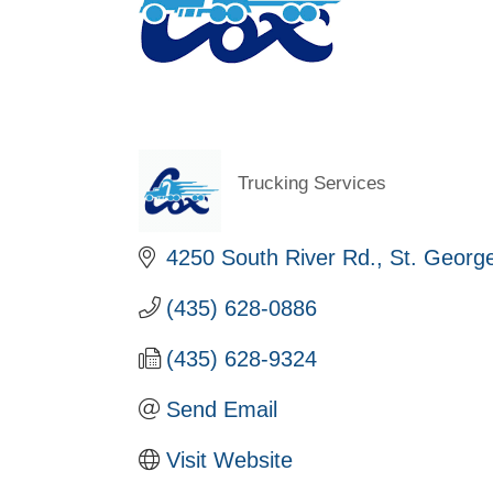
Trucking Services
Categories
4250 South River Rd.
St. Georg
(435) 628-0886
(435) 628-9324
Send Email
Visit Website