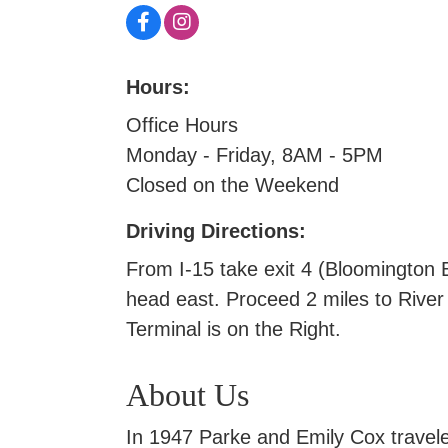
Hours:
Office Hours
Monday - Friday, 8AM - 5PM
Closed on the Weekend
Driving Directions:
From I-15 take exit 4 (Bloomington 
head east. Proceed 2 miles to River
Terminal is on the Right.
About Us
In 1947 Parke and Emily Cox travele