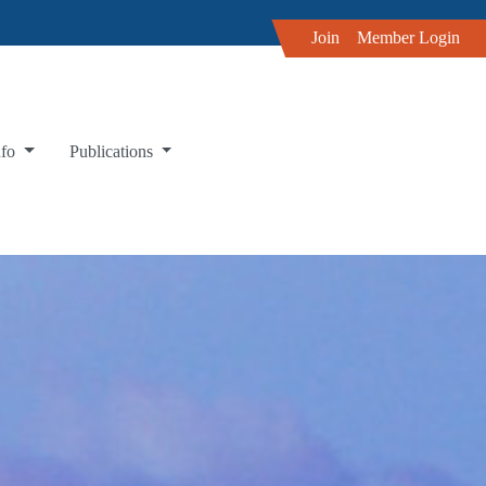
Join
Member Login
nfo
Publications