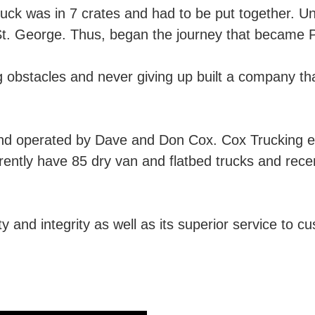
ruck was in 7 crates and had to be put together. U
 St. George. Thus, began the journey that became 
g obstacles and never giving up built a company that
and operated by Dave and Don Cox. Cox Trucking
rrently have 85 dry van and flatbed trucks and rec
y and integrity as well as its superior service to cu