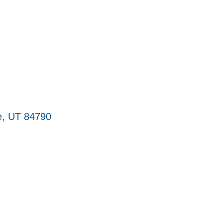
e
UT
84790