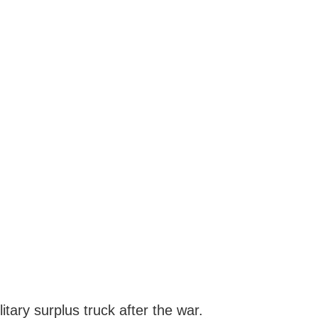
ary surplus truck after the war.