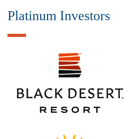
Platinum Investors