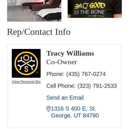
Rep/Contact Info
Tracy Williams
Co-Owner
Phone:
(435) 767-0274
View Personal Bio
Cell Phone:
(323) 791-2533
Send an Email
1316 S 400 E
St. 
George
UT
84790