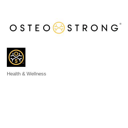
Health & Wellness
Categories