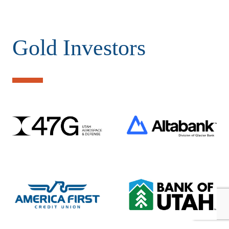
Gold Investors