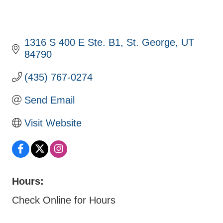
1316 S 400 E Ste. B1
St. George
UT
84790
(435) 767-0274
Send Email
Visit Website
Hours:
Check Online for Hours