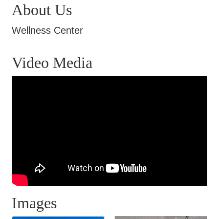
About Us
Wellness Center
Video Media
Images