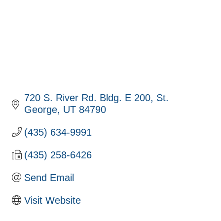
720 S. River Rd. Bldg. E 200
St. 
George
UT
84790
(435) 634-9991
(435) 258-6426
Send Email
Visit Website