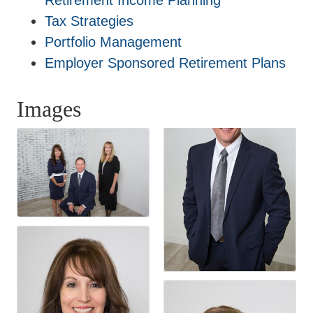
Retirement Income Planning
Tax Strategies
Portfolio Management
Employer Sponsored Retirement Plans
Images