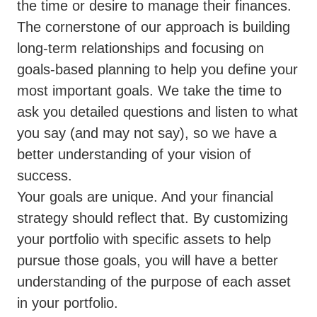
the time or desire to manage their finances.
The cornerstone of our approach is building
long-term relationships and focusing on
goals-based planning to help you define your
most important goals. We take the time to
ask you detailed questions and listen to what
you say (and may not say), so we have a
better understanding of your vision of
success.
Your goals are unique. And your financial
strategy should reflect that. By customizing
your portfolio with specific assets to help
pursue those goals, you will have a better
understanding of the purpose of each asset
in your portfolio.