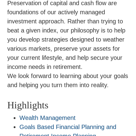
Preservation of capital and cash flow are
foundations of our actively managed
investment approach. Rather than trying to
beat a given index, our philosophy is to help
you develop strategies designed to weather
various markets, preserve your assets for
your current lifestyle, and help secure your
income needs in retirement.
We look forward to learning about your goals
and helping you turn them into reality.
Highlights
Wealth Management
Goals Based Financial Planning and