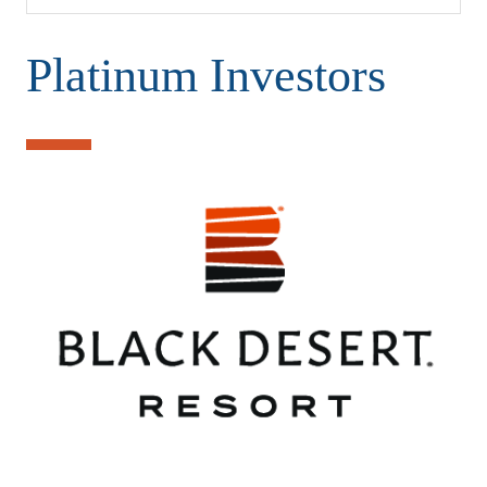
Platinum Investors