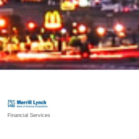
Financial Services
Categories