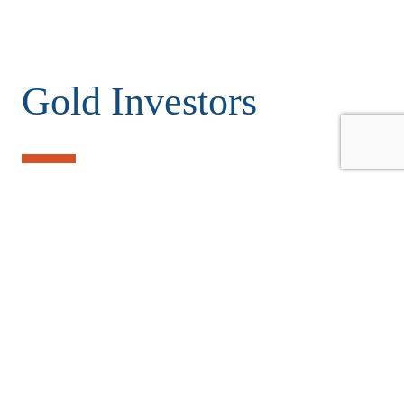
Gold Investors