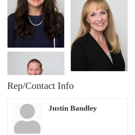
Rep/Contact Info
Justin Bandley