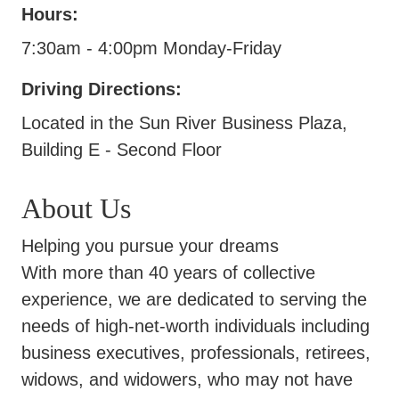
Hours:
7:30am - 4:00pm Monday-Friday
Driving Directions:
Located in the Sun River Business Plaza,
Building E - Second Floor
About Us
Helping you pursue your dreams
With more than 40 years of collective
experience, we are dedicated to serving the
needs of high-net-worth individuals including
business executives, professionals, retirees,
widows, and widowers, who may not have