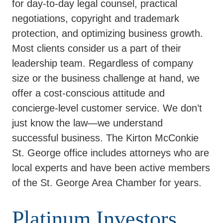
for day-to-day legal counsel, practical
negotiations, copyright and trademark
protection, and optimizing business growth.
Most clients consider us a part of their
leadership team. Regardless of company
size or the business challenge at hand, we
offer a cost-conscious attitude and
concierge-level customer service. We don’t
just know the law—we understand
successful business. The Kirton McConkie
St. George office includes attorneys who are
local experts and have been active members
of the St. George Area Chamber for years.
Platinum Investors