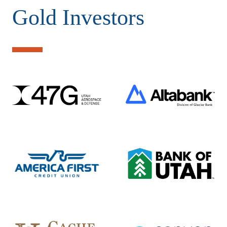
Gold Investors