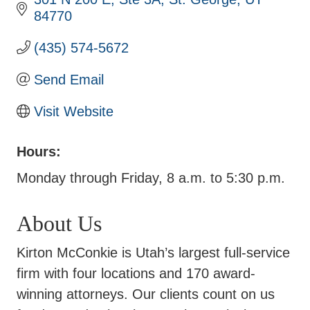
84770
(435) 574-5672
Send Email
Visit Website
Hours:
Monday through Friday, 8 a.m. to 5:30 p.m.
About Us
Kirton McConkie is Utah’s largest full-service
firm with four locations and 170 award-
winning attorneys. Our clients count on us