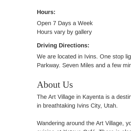
Hours:
Open 7 Days a Week
Hours vary by gallery
Driving Directions:
We are located in Ivins. One stop 
Parkway. Seven Miles and a few mi
About Us
The Art Village in Kayenta is a desti
in breathtaking Ivins City, Utah.
Wandering around the Art Village, you