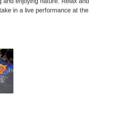
ng and enjoying nature. Relax and
take in a live performance at the