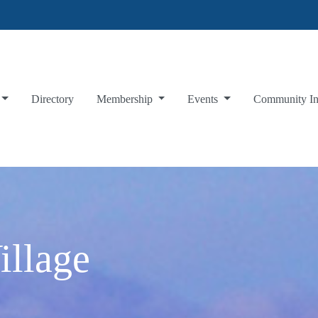
Directory
Membership
Events
Community I
illage