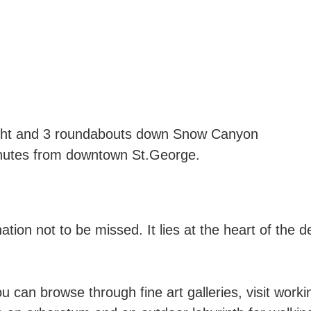
light and 3 roundabouts down Snow Canyon
nutes from downtown St.George.
nation not to be missed. It lies at the heart of the
 can browse through fine art galleries, visit worki