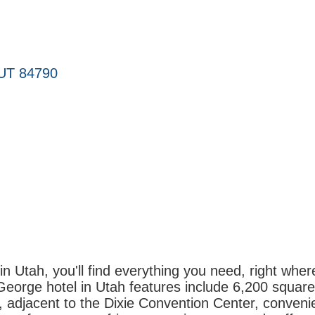
UT
84790
in Utah, you'll find everything you need, right whe
George hotel in Utah features include 6,200 square 
 adjacent to the Dixie Convention Center, convenie