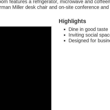
oom features a refrigerator, microwave and coffee
rman Miller desk chair and on-site conference and c
Highlights
Dine in good taste
Inviting social spa
Designed for busin