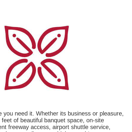
re you need it. Whether its business or pleasure,
feet of beautiful banquet space, on-site
nt freeway access, airport shuttle service,