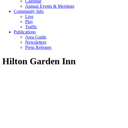
Calendar
Annual Events & Meetings
Community Info
Live
Play
Traffic
Publications
Area Guide
Newsletters
Press Releases
Hilton Garden Inn