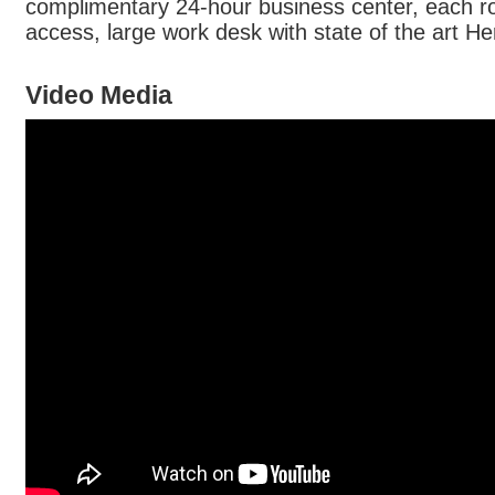
complimentary 24-hour business center, each r
access, large work desk with state of the art He
Video Media