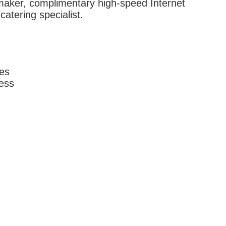
maker, complimentary high-speed Internet
atering specialist.
ces
ess