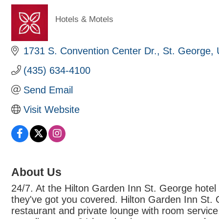
Hotels & Motels
Categories
1731 S. Convention Center Dr.
St. George
(435) 634-4100
Send Email
Visit Website
About Us
24/7. At the Hilton Garden Inn St. George hotel 
they've got you covered. Hilton Garden Inn St. 
restaurant and private lounge with room service,