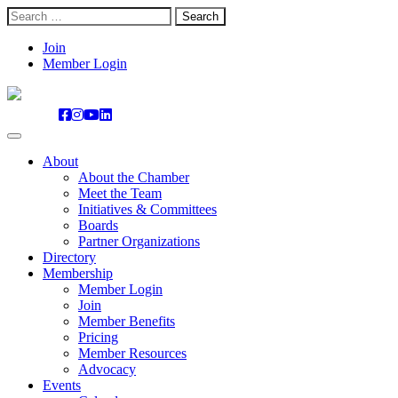
Search
for:
Skip
Join
to
Member Login
content
About
About the Chamber
Meet the Team
Initiatives & Committees
Boards
Partner Organizations
Directory
Membership
Member Login
Join
Member Benefits
Pricing
Member Resources
Advocacy
Events