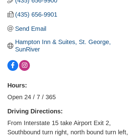
(435) 656-9900
(435) 656-9901
Send Email
Hampton Inn & Suites, St. George, 
SunRiver
Hours:
Open 24 / 7 / 365
Driving Directions:
From Interstate 15 take Airport Exit 2,
Southbound turn right, north bound turn left,