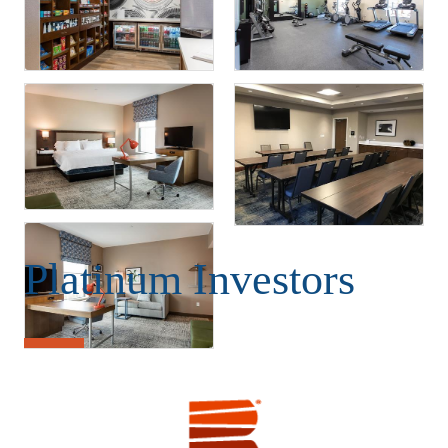
Platinum Investors