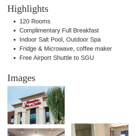
Highlights
120 Rooms
Complimentary Full Breakfast
Indoor Salt Pool, Outdoor Spa
Fridge & Microwave, coffee maker
Free Airport Shuttle to SGU
Images