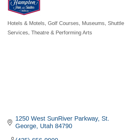
Hotels & Motels
Golf Courses
Museums
Shuttle
Categories
Services
Theatre & Performing Arts
1250 West SunRiver Parkway
St. 
George
Utah
84790