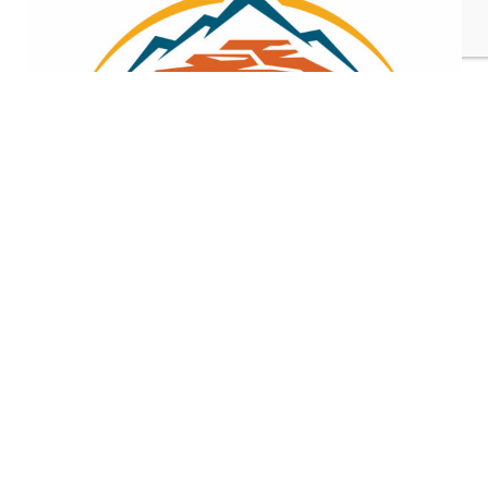
Gold Investors