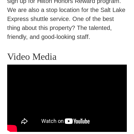
sign up for Hilton Honors Reward program.
We are also a stop location for the Salt Lake
Express shuttle service. One of the best
thing about this property? The talented,
friendly, and good-looking staff.
Video Media