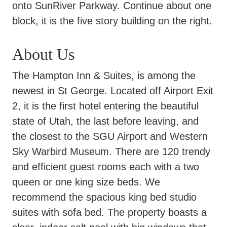
onto SunRiver Parkway. Continue about one
block, it is the five story building on the right.
About Us
The Hampton Inn & Suites, is among the
newest in St George. Located off Airport Exit
2, it is the first hotel entering the beautiful
state of Utah, the last before leaving, and
the closest to the SGU Airport and Western
Sky Warbird Museum. There are 120 trendy
and efficient guest rooms each with a two
queen or one king size beds. We
recommend the spacious king bed studio
suites with sofa bed. The property boasts a