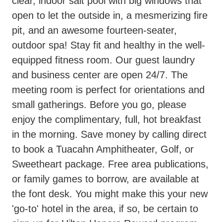
clear, indoor salt pool with big windows that
open to let the outside in, a mesmerizing fire
pit, and an awesome fourteen-seater,
outdoor spa! Stay fit and healthy in the well-
equipped fitness room. Our guest laundry
and business center are open 24/7. The
meeting room is perfect for orientations and
small gatherings. Before you go, please
enjoy the complimentary, full, hot breakfast
in the morning. Save money by calling direct
to book a Tuacahn Amphitheater, Golf, or
Sweetheart package. Free area publications,
or family games to borrow, are available at
the font desk. You might make this your new
'go-to' hotel in the area, if so, be certain to