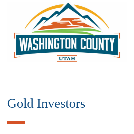
Gold Investors