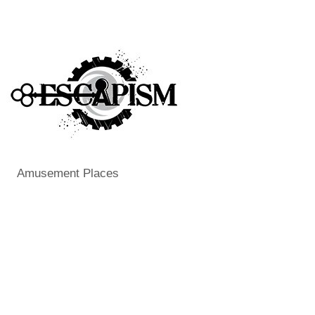
Amusement Places
Categories