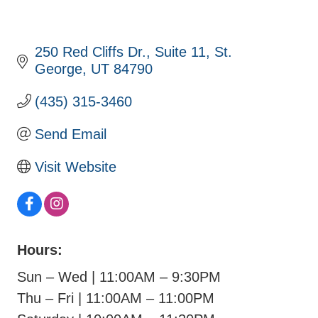
250 Red Cliffs Dr.
Suite 11
St. 
George
UT
84790
(435) 315-3460
Send Email
Visit Website
Hours:
Sun – Wed | 11:00AM – 9:30PM
Thu – Fri | 11:00AM – 11:00PM