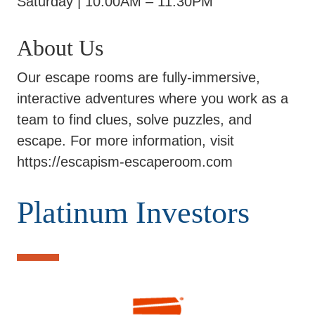
Saturday | 10:00AM – 11:30PM
About Us
Our escape rooms are fully-immersive,
interactive adventures where you work as a
team to find clues, solve puzzles, and
escape. For more information, visit
https://escapism-escaperoom.com
Platinum Investors