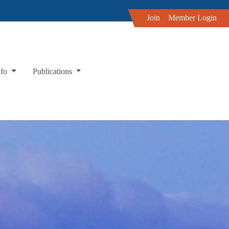
Join
Member Login
nfo
Publications