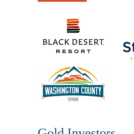
Gold Investors