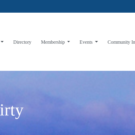
Directory
Membership
Events
Community I
irty