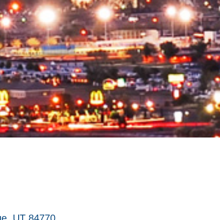
ge
UT
84770