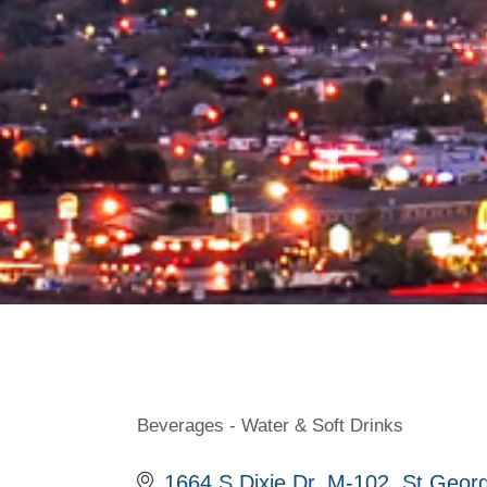
Beverages - Water & Soft Drinks
Categories
1664 S Dixie Dr
M-102
St Geor