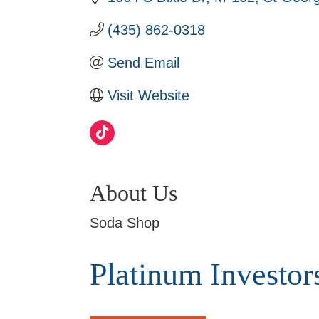
(435) 862-0318
Send Email
Visit Website
About Us
Soda Shop
Platinum Investor