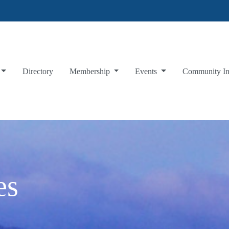
Directory
Membership
Events
Community I
es