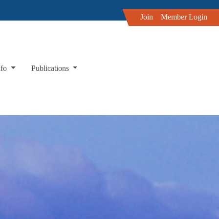
Join
Member Login
nfo
Publications