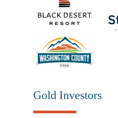
Gold Investors