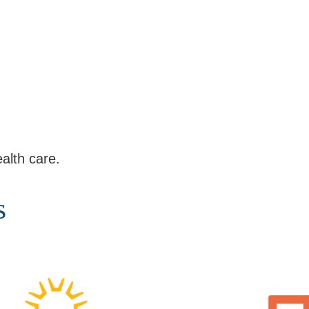
alth care.
s