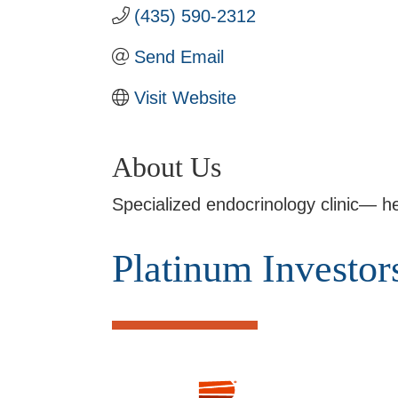
(435) 590-2312
Send Email
Visit Website
About Us
Specialized endocrinology clinic— he
Platinum Investor