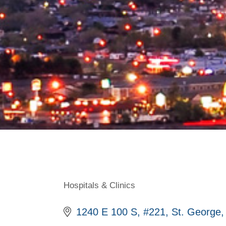
Hospitals & Clinics
Categories
1240 E 100 S
#221
St. George