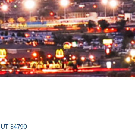
UT
84790