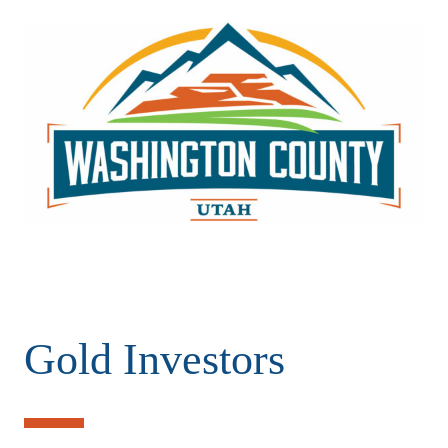
Gold Investors