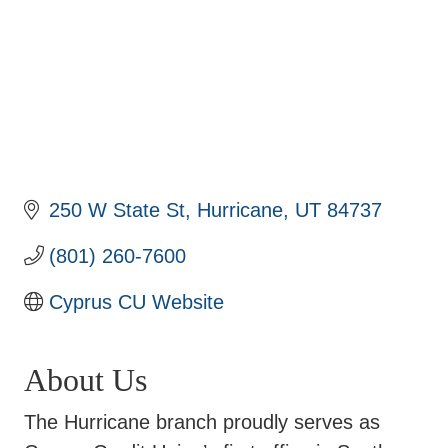
250 W State St
Hurricane
UT
84737
(801) 260-7600
Cyprus CU Website
About Us
The Hurricane branch proudly serves as