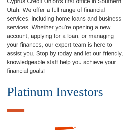
Cyprus Credit Union’s first office in Southern
Utah. We offer a full range of financial
services, including home loans and business
services. Whether you're opening a new
account, applying for a loan, or managing
your finances, our expert team is here to
assist you. Stop by today and let our friendly,
knowledgeable staff help you achieve your
financial goals!
Platinum Investors