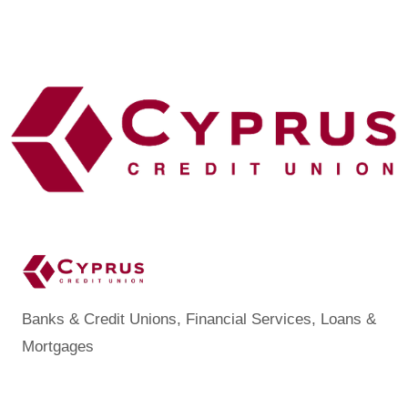
Banks & Credit Unions
Financial Services
Loans &
Categories
Mortgages