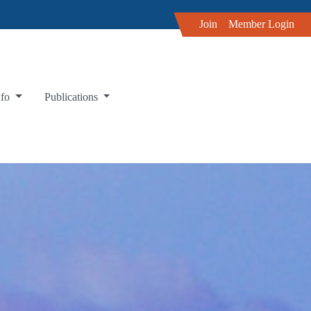
Join
Member Login
nfo
Publications