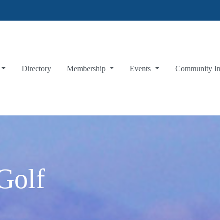
Directory
Membership
Events
Community I
Golf