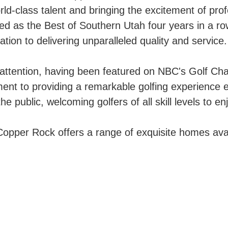
-class talent and bringing the excitement of prof
d as the Best of Southern Utah four years in a ro
ication to delivering unparalleled quality and service.
ttention, having been featured on NBC's Golf Chann
ent to providing a remarkable golfing experience 
public, welcoming golfers of all skill levels to enjo
opper Rock offers a range of exquisite homes avai