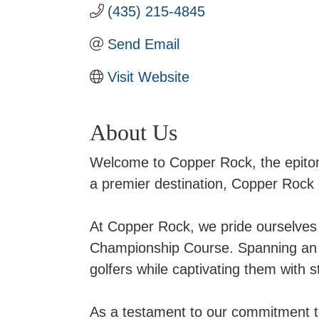
(435) 215-4845
Send Email
Visit Website
About Us
Welcome to Copper Rock, the epitome
a premier destination, Copper Rock 
At Copper Rock, we pride ourselves 
Championship Course. Spanning an i
golfers while captivating them with 
As a testament to our commitment 