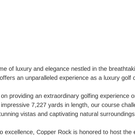
 of luxury and elegance nestled in the breathtak
offers an unparalleled experience as a luxury gol
on providing an extraordinary golfing experience 
mpressive 7,227 yards in length, our course cha
stunning vistas and captivating natural surroundings
to excellence, Copper Rock is honored to host t