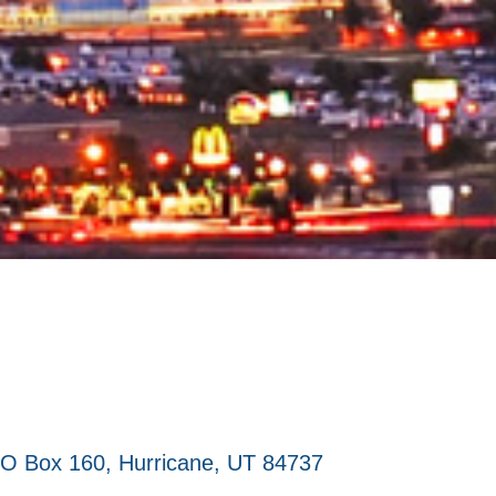
O Box 160
Hurricane
UT
84737