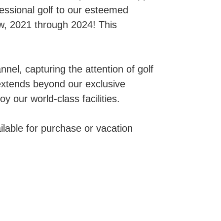
essional golf to our esteemed
w, 2021 through 2024! This
el, capturing the attention of golf
extends beyond our exclusive
y our world-class facilities.
lable for purchase or vacation