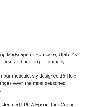
ing landscape of Hurricane, Utah. As
f course and housing community.
on our meticulously designed 18 Hole
llenges even the most seasoned
.
he esteemed LPGA Epson Tour Copper