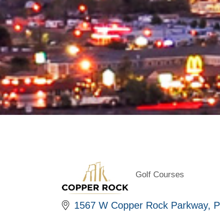
Golf Courses
Categories
1567 W Copper Rock Parkway
P