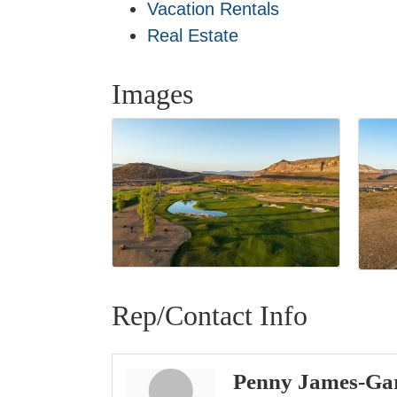
Vacation Rentals
Real Estate
Images
Rep/Contact Info
Penny James-Ga