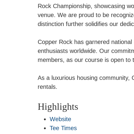
Rock Championship, showcasing world
venue. We are proud to be recognize
distinction further solidifies our ded
Copper Rock has garnered national a
enthusiasts worldwide. Our commitm
members, as our course is open to the 
As a luxurious housing community, C
rentals.
Highlights
Website
Tee Times