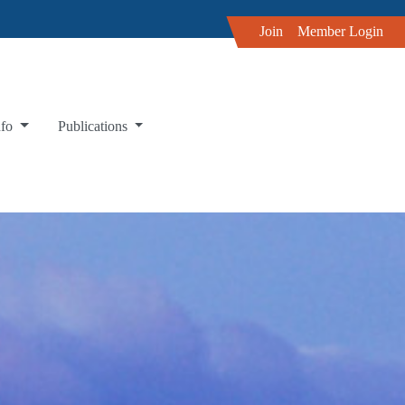
Join
Member Login
nfo
Publications