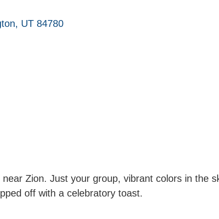
ton
UT
84780
ts near Zion. Just your group, vibrant colors in the
ped off with a celebratory toast.