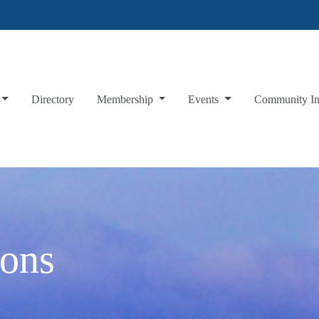
Directory
Membership
Events
Community I
oons