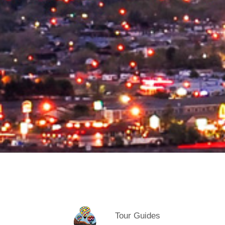
Tour Guides
Categories