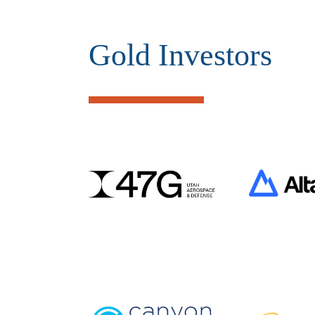
Gold Investors