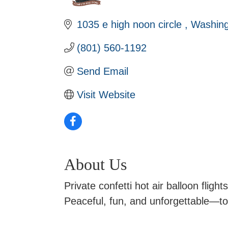
1035 e high noon circle 
Washing
(801) 560-1192
Send Email
Visit Website
About Us
Private confetti hot air balloon fligh
Peaceful, fun, and unforgettable—top