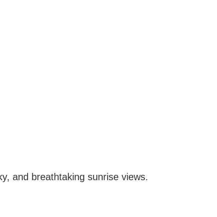
 sky, and breathtaking sunrise views.