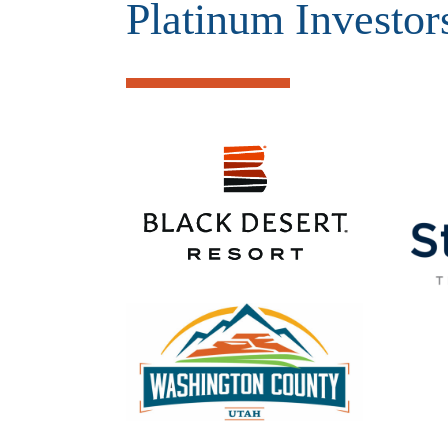
Platinum Investor