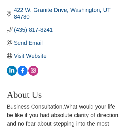
422 W. Granite Drive
Washington
UT
84780
(435) 817-8241
Send Email
Visit Website
About Us
Business Consultation,What would your life
be like if you had absolute clarity of direction,
and no fear about stepping into the most