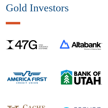
Gold Investors