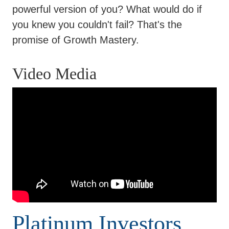
powerful version of you? What would do if
you knew you couldn't fail? That's the
promise of Growth Mastery.
Video Media
Platinum Investors