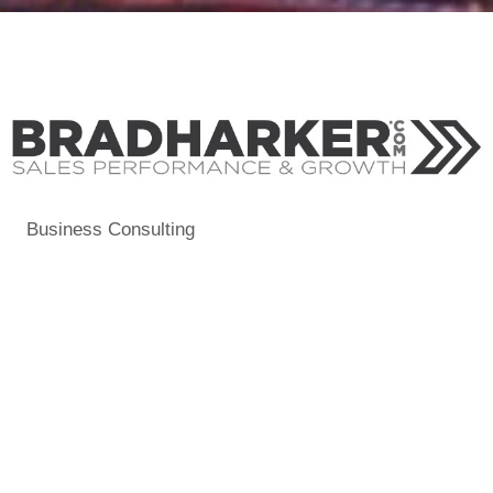
Business Consulting
Categories