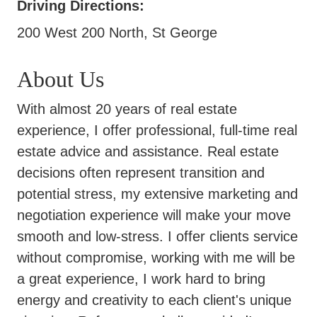
Driving Directions:
200 West 200 North, St George
About Us
With almost 20 years of real estate
experience, I offer professional, full-time real
estate advice and assistance. Real estate
decisions often represent transition and
potential stress, my extensive marketing and
negotiation experience will make your move
smooth and low-stress. I offer clients service
without compromise, working with me will be
a great experience, I work hard to bring
energy and creativity to each client's unique