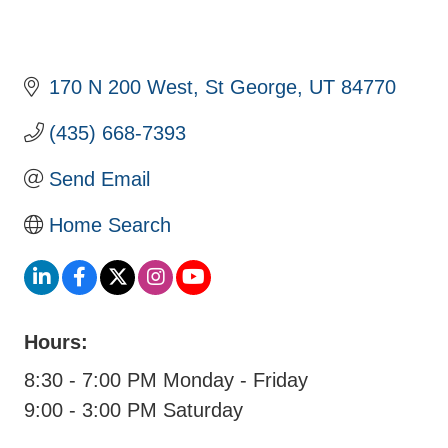
170 N 200 West
St George
UT
84770
(435) 668-7393
Send Email
Home Search
Hours:
8:30 - 7:00 PM Monday - Friday
9:00 - 3:00 PM Saturday