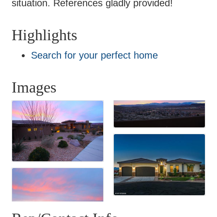
situation. References gladly provided!
Highlights
Search for your perfect home
Images