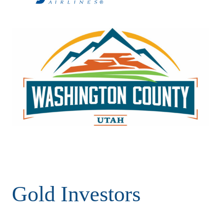
Gold Investors