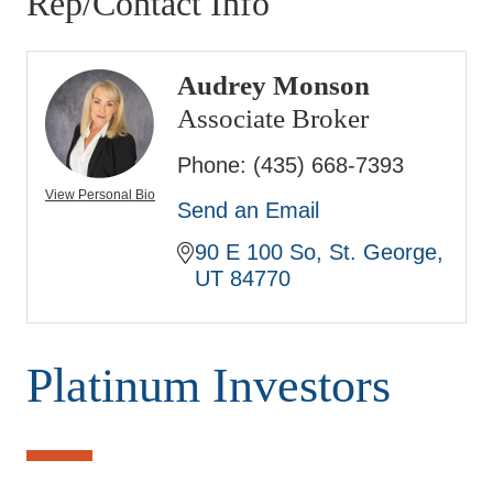
Rep/Contact Info
Audrey Monson
Associate Broker
Phone:
(435) 668-7393
View Personal Bio
Send an Email
90 E 100 So
St. George
UT
84770
Platinum Investors