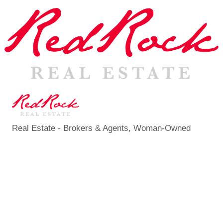
Real Estate - Brokers & Agents
Woman-Owned
Categories