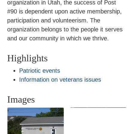
organization in Utah, the success of Post
#90 is dependent upon active membership,
participation and volunteerism. The
organization belongs to the people it serves
and our community in which we thrive.
Highlights
Patriotic events
Information on veterans issues
Images