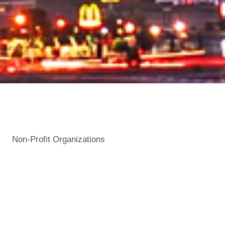
Non-Profit Organizations
Categories