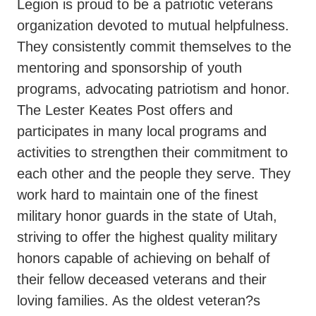
Legion is proud to be a patriotic veterans
organization devoted to mutual helpfulness.
They consistently commit themselves to the
mentoring and sponsorship of youth
programs, advocating patriotism and honor.
The Lester Keates Post offers and
participates in many local programs and
activities to strengthen their commitment to
each other and the people they serve. They
work hard to maintain one of the finest
military honor guards in the state of Utah,
striving to offer the highest quality military
honors capable of achieving on behalf of
their fellow deceased veterans and their
loving families. As the oldest veteran?s