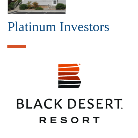
Platinum Investors