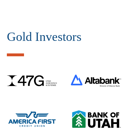
Gold Investors