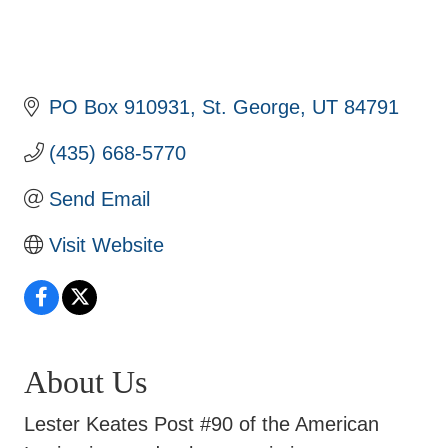
PO Box 910931
St. George
UT
84791
(435) 668-5770
Send Email
Visit Website
About Us
Lester Keates Post #90 of the American