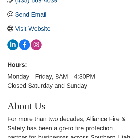
(435) 669-4039
Send Email
Visit Website
Hours:
Monday - Friday, 8AM - 4:30PM
Closed Saturday and Sunday
About Us
For more than two decades, Alliance Fire &
Safety has been a go-to fire protection
partner for businesses across Southern Utah