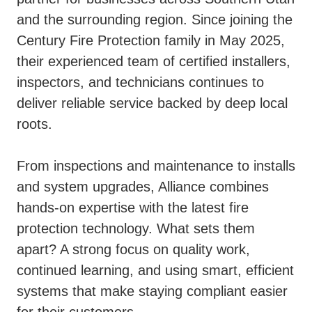
and the surrounding region. Since joining the
Century Fire Protection family in May 2025,
their experienced team of certified installers,
inspectors, and technicians continues to
deliver reliable service backed by deep local
roots.
From inspections and maintenance to installs
and system upgrades, Alliance combines
hands-on expertise with the latest fire
protection technology. What sets them
apart? A strong focus on quality work,
continued learning, and using smart, efficient
systems that make staying compliant easier
for their customers.