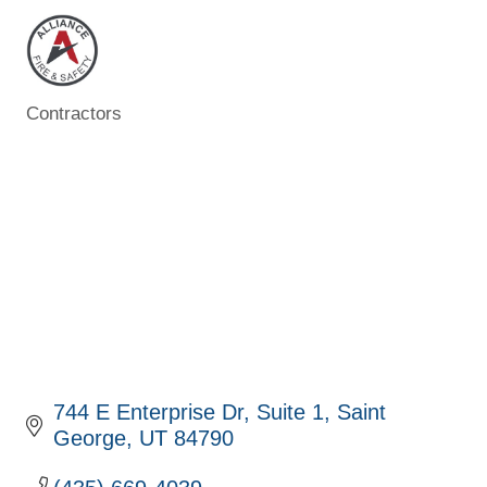
Contractors
Categories
744 E Enterprise Dr
Suite 1
Saint 
George
UT
84790