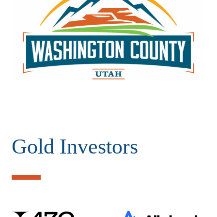
Gold Investors