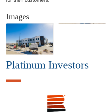
Images
Platinum Investors