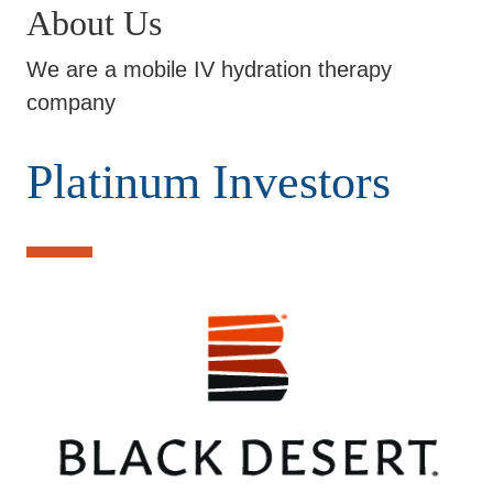
About Us
We are a mobile IV hydration therapy
company
Platinum Investors