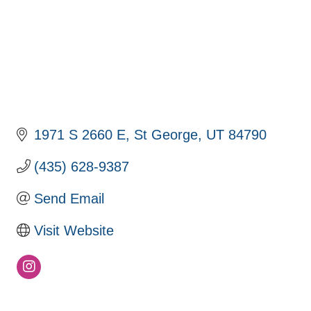
1971 S 2660 E
St George
UT
84790
(435) 628-9387
Send Email
Visit Website