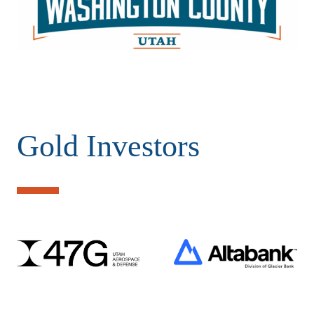
Gold Investors