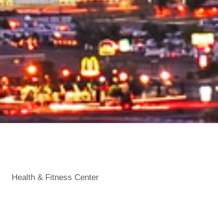
Health & Fitness Center
Categories