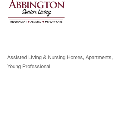
Assisted Living & Nursing Homes
Apartments
Categories
Young Professional