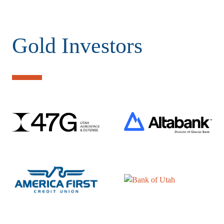
Gold Investors