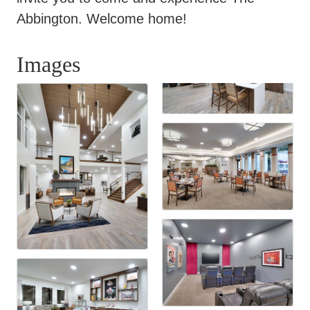
Abbington. Welcome home!
Images