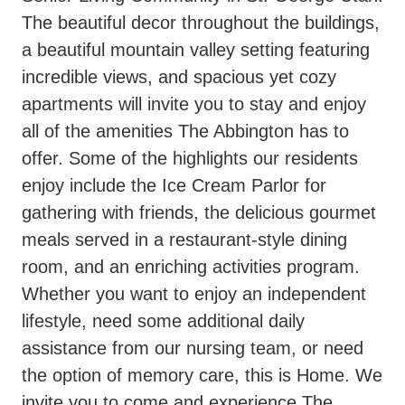
The beautiful decor throughout the buildings,
a beautiful mountain valley setting featuring
incredible views, and spacious yet cozy
apartments will invite you to stay and enjoy
all of the amenities The Abbington has to
offer. Some of the highlights our residents
enjoy include the Ice Cream Parlor for
gathering with friends, the delicious gourmet
meals served in a restaurant-style dining
room, and an enriching activities program.
Whether you want to enjoy an independent
lifestyle, need some additional daily
assistance from our nursing team, or need
the option of memory care, this is Home. We
invite you to come and experience The