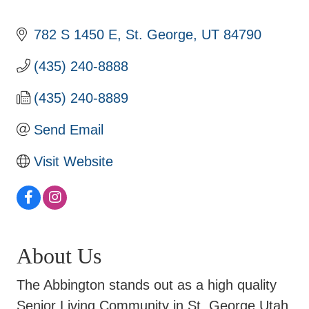
782 S 1450 E
St. George
UT
84790
(435) 240-8888
(435) 240-8889
Send Email
Visit Website
About Us
The Abbington stands out as a high quality
Senior Living Community in St. George Utah.