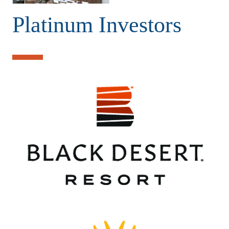
Platinum Investors