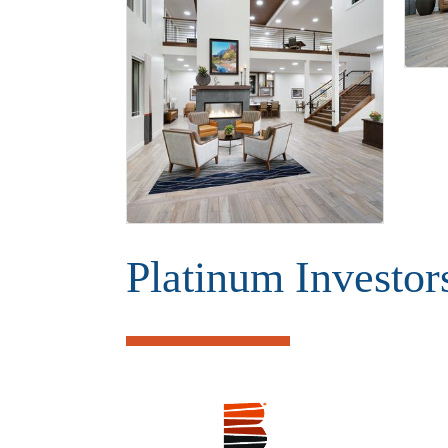
Platinum Investor