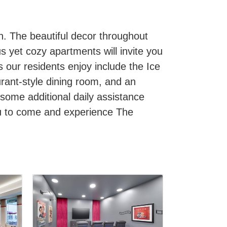
h. The beautiful decor throughout
us yet cozy apartments will invite you
s our residents enjoy include the Ice
urant-style dining room, and an
 some additional daily assistance
ou to come and experience The