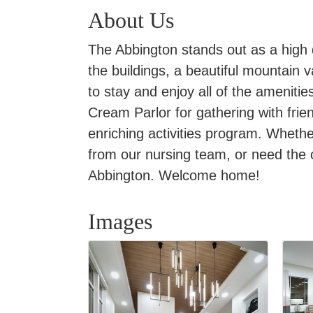
About Us
The Abbington stands out as a high 
the buildings, a beautiful mountain v
to stay and enjoy all of the amenitie
Cream Parlor for gathering with frie
enriching activities program. Whethe
from our nursing team, or need the
Abbington. Welcome home!
Images