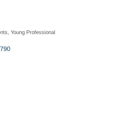
nts
Young Professional
790