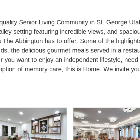
quality Senior Living Community in St. George Uta
alley setting featuring incredible views, and spacio
s The Abbington has to offer. Some of the highlight
nds, the delicious gourmet meals served in a resta
r you want to enjoy an independent lifestyle, need
 option of memory care, this is Home. We invite y