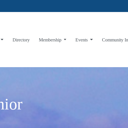
Directory
Membership
Events
Community I
nior