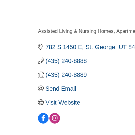
Assisted Living & Nursing Homes
Apartme
Categories
782 S 1450 E
St. George
UT
84
(435) 240-8888
(435) 240-8889
Send Email
Visit Website