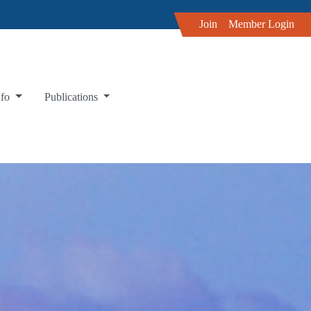
Join
Member Login
nfo
Publications