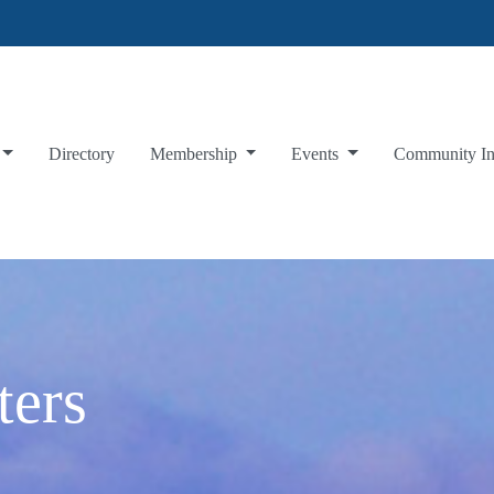
Directory
Membership
Events
Community I
ters