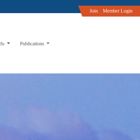
Join
Member Login
nfo
Publications