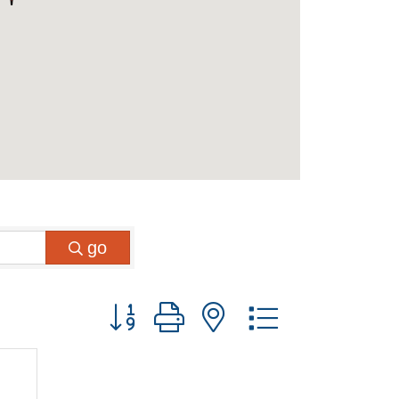
go
Button group with nested dropdown