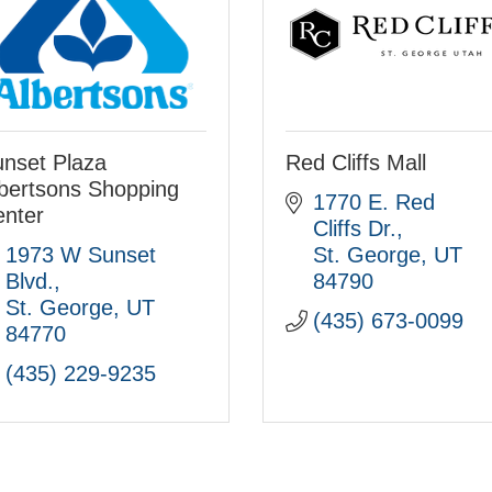
nset Plaza
Red Cliffs Mall
bertsons Shopping
1770 E. Red 
nter
Cliffs Dr.
1973 W Sunset 
St. George
UT
Blvd.
84790
St. George
UT
(435) 673-0099
84770
(435) 229-9235