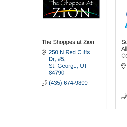
The Shoppes at Zion
Su
Al
250 N Red Cliffs 
Ce
Dr
#5
St. George
UT
84790
(435) 674-9800