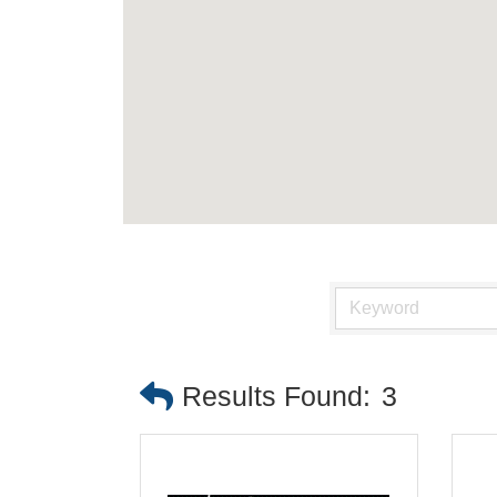
Results Found:
3