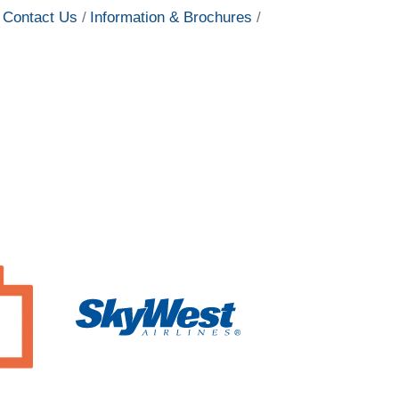
Contact Us
Information & Brochures