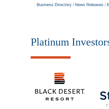
Business Directory
News Releases
E
Platinum Investor