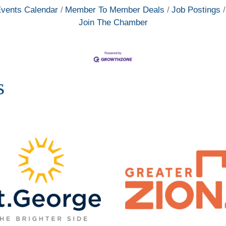
vents Calendar
Member To Member Deals
Job Postings
Join The Chamber
s