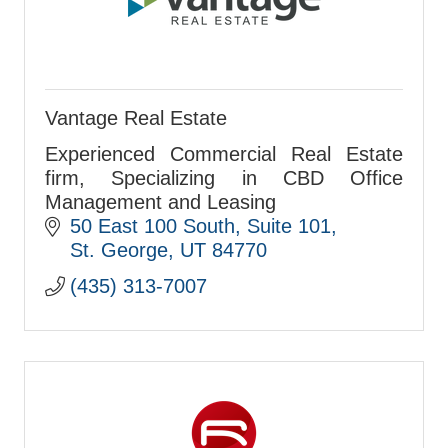
Vantage Real Estate
Experienced Commercial Real Estate
firm, Specializing in CBD Office
Management and Leasing
50 East 100 South
Suite 101
St. George
UT
84770
(435) 313-7007