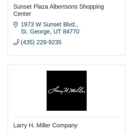
Sunset Plaza Albertsons Shopping
Center
1973 W Sunset Blvd.
St. George
UT
84770
(435) 229-9235
Larry H. Miller Company