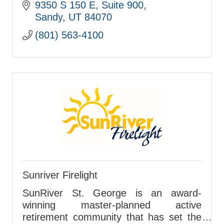
9350 S 150 E
Suite 900
Sandy
UT
84070
(801) 563-4100
Sunriver Firelight
SunRiver St. George is an award-
winning master-planned active
retirement community that has set the