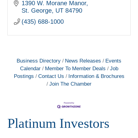
standard for resort style living. Come
1390 W. Morane Manor
visit our 6 model homes, open daily.
St. George
UT
84790
(435) 688-1000
Business Directory
News Releases
Events
Calendar
Member To Member Deals
Job
Postings
Contact Us
Information & Brochures
Join The Chamber
Platinum Investors