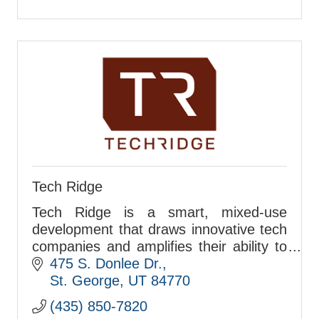
Tech Ridge
Tech Ridge is a smart, mixed-use
development that draws innovative tech
companies and amplifies their ability to
attract and retain top talent.
475 S. Donlee Dr.
St. George
UT
84770
(435) 850-7820