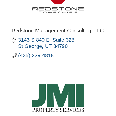
Redstone Management Consulting, LLC
3143 S 840 E
Suite 328
St George
UT
84790
(435) 229-4818