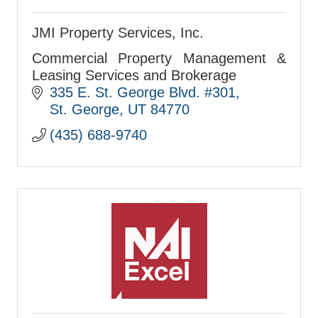
JMI Property Services, Inc.
Commercial Property Management &
Leasing Services and Brokerage
335 E. St. George Blvd. #301
St. George
UT
84770
(435) 688-9740