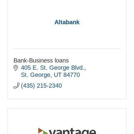
Altabank
Bank-Business loans
405 E. St. George Blvd.
St. George
UT
84770
(435) 215-2340