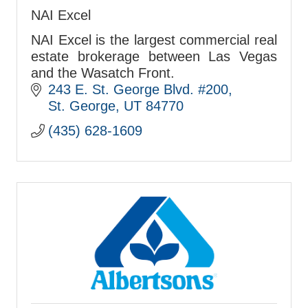
NAI Excel
NAI Excel is the largest commercial real
estate brokerage between Las Vegas
and the Wasatch Front.
243 E. St. George Blvd. #200
St. George
UT
84770
(435) 628-1609