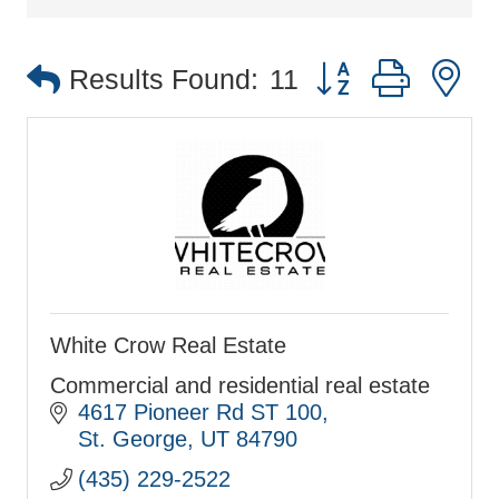
Button group with 
Results Found:
11
White Crow Real Estate
Commercial and residential real estate
4617 Pioneer Rd ST 100
St. George
UT
84790
(435) 229-2522