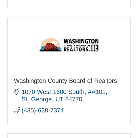
Washington County Board of Realtors
1070 West 1600 South
#A101
St. George
UT
84770
(435) 628-7374