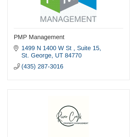
PMP Management
1499 N 1400 W St 
Suite 15
St. George
UT
84770
(435) 287-3016