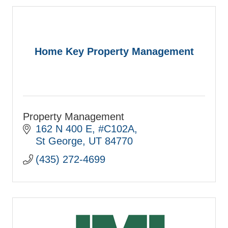
Home Key Property Management
Property Management
162 N 400 E
#C102A
St George
UT
84770
(435) 272-4699