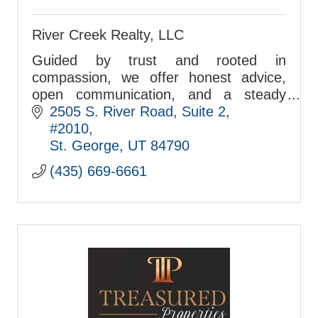
River Creek Realty, LLC
Guided by trust and rooted in
compassion, we offer honest advice,
open communication, and a steady
commitment to follow through—every
2505 S. River Road
Suite 2, 
client, every time.
#2010
St. George
UT
84790
(435) 669-6661