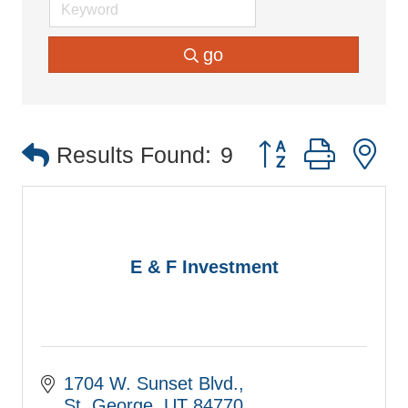
go
Button group with 
Results Found:
9
E & F Investment
1704 W. Sunset Blvd.
St. George
UT
84770