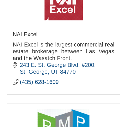
NAI Excel
NAI Excel is the largest commercial real
estate brokerage between Las Vegas
and the Wasatch Front.
243 E. St. George Blvd. #200
St. George
UT
84770
(435) 628-1609