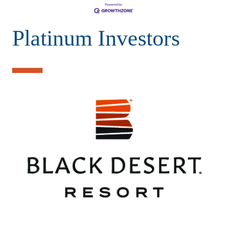
Platinum Investors