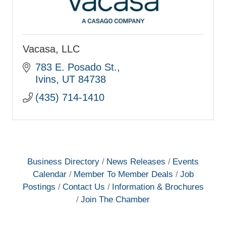
Vacasa, LLC
783 E. Posado St.
Ivins
UT
84738
(435) 714-1410
Business Directory
News Releases
Events
Calendar
Member To Member Deals
Job
Postings
Contact Us
Information & Brochures
Join The Chamber