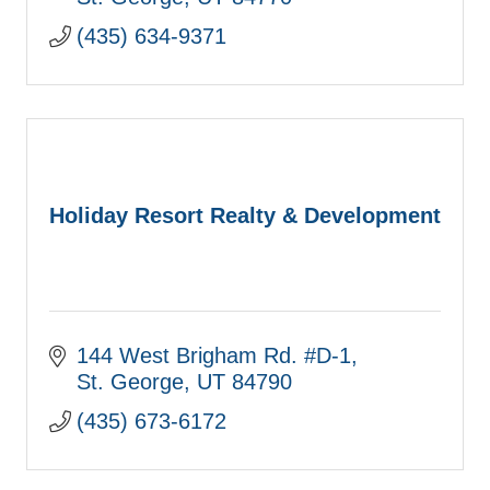
(435) 634-9371
Holiday Resort Realty & Development
144 West Brigham Rd. #D-1
St. George
UT
84790
(435) 673-6172