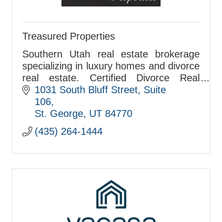
Treasured Properties
Southern Utah real estate brokerage
specializing in luxury homes and divorce
real estate. Certified Divorce Real
Estate Specialist serving St. George,
1031 South Bluff Street
Suite 
Hurricane, and surrounding
106
communities.
St. George
UT
84770
(435) 264-1444