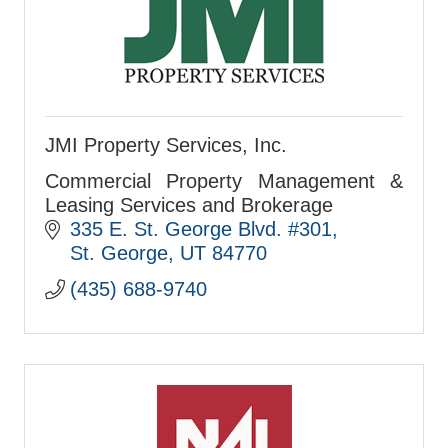
JMI Property Services, Inc.
Commercial Property Management &
Leasing Services and Brokerage
335 E. St. George Blvd. #301
St. George
UT
84770
(435) 688-9740